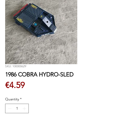
SKU: 100000629
1986 COBRA HYDRO-SLED
Price
€4.59
Quantity
*