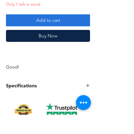
Only 1 left in stock
Add to cart
Buy Now
Good!
Specifications
Specifications
Discription
Series
Vintage G.I. Joe
Complete
Yes