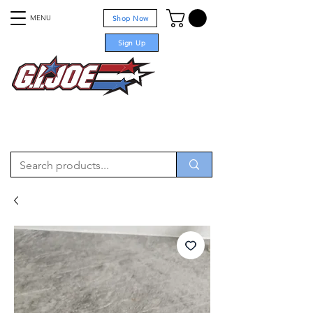
MENU
Shop Now
Sign Up
For sale