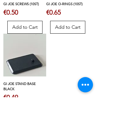
GI JOE SCREWS (10ST)
GI JOE O-RINGS (10ST)
Price
Price
€0.50
€0.65
Add to Cart
Add to Cart
GI JOE STAND BASE
BLACK
Price
€0.49
Add to Cart