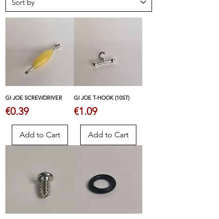
GI JOE SCREWDRIVER
GI JOE T-HOOK (10ST)
Price
Price
€0.39
€1.09
Add to Cart
Add to Cart