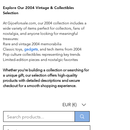
​Explore Our 2004 Vintage & Collectibles
Selection
At Gijoeforsale.com, our 2004 collection includes a
wide variety of items perfect for collectors, fans of
nostalgia, and anyone looking for meaningful
treasures:
Rare and vintage 2004 memorabilia
Classic toys,
gadgets
, and tech items from 2004
Pop culture collectibles representing key trends
Limited-edition pieces and nostalgic favorites
Whether you’re building a collection or searching for
a unique gift, our selection offers high-quality
products with detailed descriptions and secure
checkout for a smooth shopping experience.
EUR (€)