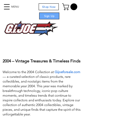
MENU
Shop Now
Sign Up
For sale
2004 – Vintage Treasures & Timeless Finds
Welcome to the 2004 Collection at
Gijoeforsale.com
— a curated selection of classic products, rare
collectibles, and nostalgic items from the
memorable year 2004. This year was marked by
breakthrough technology, iconic pop culture
moments, and timeless trends that continue to
inspire collectors and enthusiasts today. Explore our
collection of authentic 2004 collectibles, vintage
pieces, and unique finds that capture the spirit of this
unforgettable year.