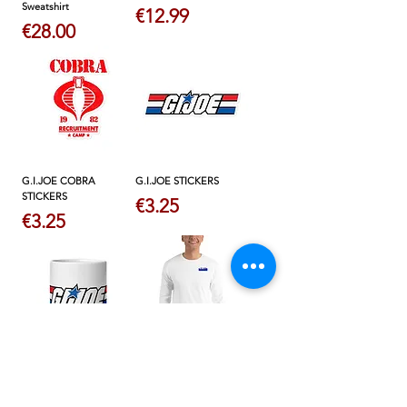
Sweatshirt
Price
€12.99
Price
€28.00
G.I.JOE COBRA
G.I.JOE STICKERS
STICKERS
Price
€3.25
Price
€3.25
WHITE G.I.JOE MUG
MEN'S LONG SLEEVE
SHIRT
Price
€9.50