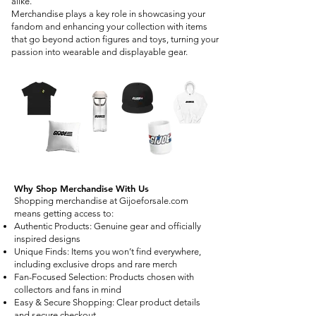
alike.
Merchandise plays a key role in showcasing your
fandom and enhancing your collection with items
that go beyond action figures and toys, turning your
passion into wearable and displayable gear.
Why Shop Merchandise With Us
Shopping merchandise at Gijoeforsale.com
means getting access to:
Authentic Products: Genuine gear and officially
inspired designs
Unique Finds: Items you won’t find everywhere,
including exclusive drops and rare merch
Fan-Focused Selection: Products chosen with
collectors and fans in mind
Easy & Secure Shopping: Clear product details
and secure checkout