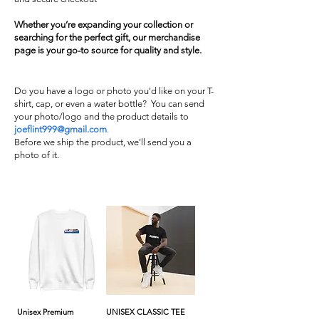
Whether you’re expanding your collection or
searching for the perfect gift, our merchandise
page is your go-to source for quality and style.
Do you have a logo or photo you'd like on your T-
shirt, cap, or even a water bottle? You can send
your photo/logo and the product details to
joeflint999@gmail.com
.
Before we ship the product, we'll send you a
photo of it.
Unisex Premium
UNISEX CLASSIC TEE