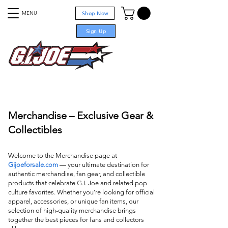
MENU
Shop Now
Sign Up
For sale
Merchandise – Exclusive Gear &
Collectibles
Welcome to the Merchandise page at
Gijoeforsale.com
— your ultimate destination for
authentic merchandise, fan gear, and collectible
products that celebrate G.I. Joe and related pop
culture favorites. Whether you’re looking for official
apparel, accessories, or unique fan items, our
selection of high-quality merchandise brings
together the best pieces for fans and collectors