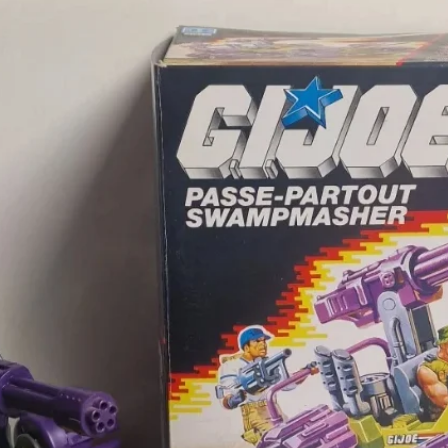
purchas