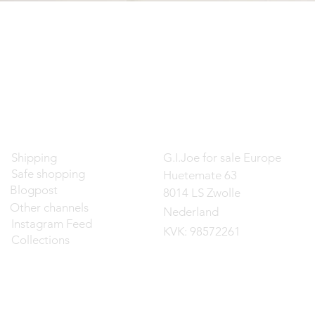
Contact
Shipping
G.I.Joe for sale Europe
Safe shopping
Huetemate 63
Blogpost
8014 LS Zwolle
Other channels
Nederland
Instagram Feed
KVK: 98572261
Collections