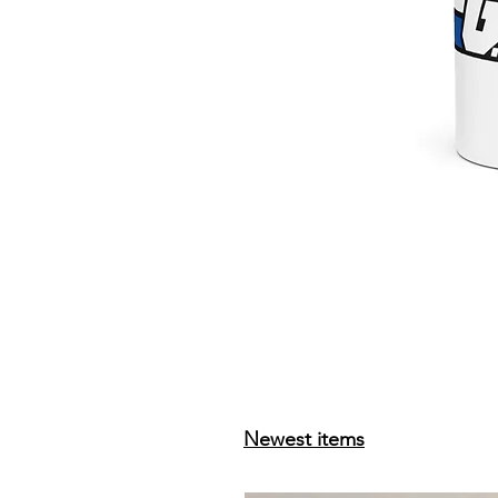
Newest items