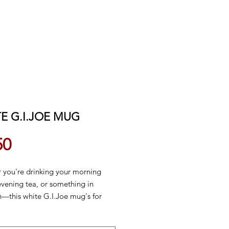
E G.I.JOE MUG
Price
50
 you're drinking your morning
evening tea, or something in
—this white G.I.Joe mug's for
s sturdy and glossy with a vivid
at'll withstand the microwave and