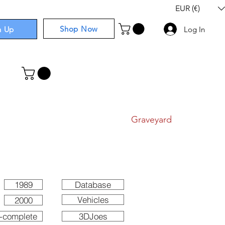
EUR (€)
Shop Now
n Up
Log In
I
Components
I
Comics
I
Graveyard
1989
Database
Vehicles
2000
-complete
3DJoes