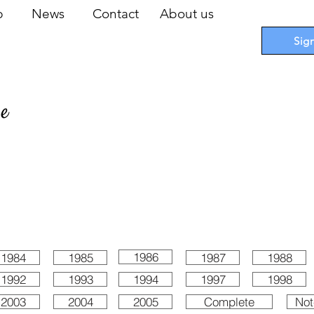
op
News
Contact
About us
Sig
pe
 Cards
I
Accessories
I
Promotions
I
Blueprints
1986
1984
1985
1987
1988
1992
1993
1994
1997
1998
2003
2004
2005
Complete
Not