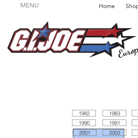
MENU
Home
Sh
Euro
For sale
Figures
I
Vehicles
I Boxed I
File
1982
1983
1990
1991
2001
2002