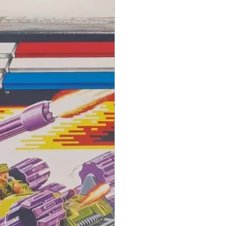
ing decisions!