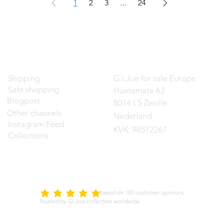
1
2
3
...
24
Contact
Shipping
G.I.Joe for sale Europe
Safe shopping
Huetemate 63
Blogpost
8014 LS Zwolle
Other channels
Nederland
Instagram Feed
KVK: 98572261
Collections
d on 183 customer opinions
5.0
average rating is 5 out of 5
Trusted by GI Joe collectors worldwide