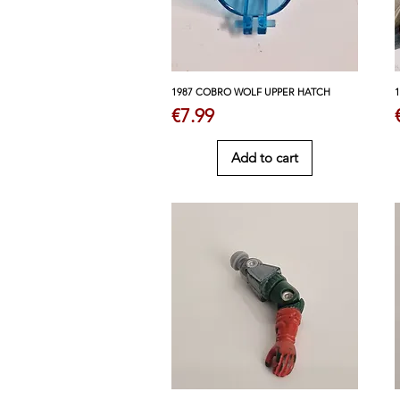
1987 COBRO WOLF UPPER HATCH
Price
€7.99
Add to cart