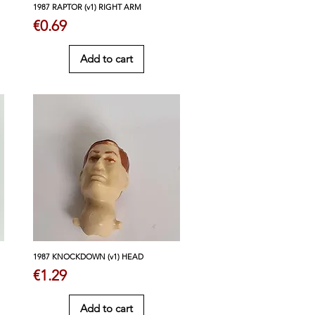
1987 RAPTOR (v1) RIGHT ARM
Price
€0.69
Add to cart
1987 KNOCKDOWN (v1) HEAD
Price
€1.29
Add to cart