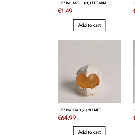
1987 BACKSTOP (v1) LEFT ARM
Price
€1.49
Add to cart
1987 PAYLOAD (v1) HELMET
Price
€64.99
Add to cart