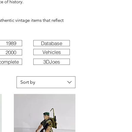
e of history.
hentic vintage items that reflect
1989
Database
Vehicles
2000
complete
3DJoes
Sort by