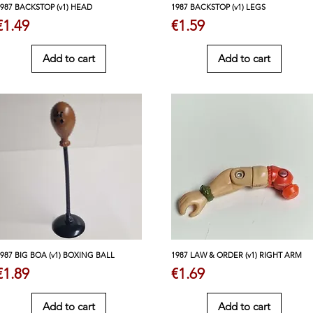
1987 BACKSTOP (v1) HEAD
1987 BACKSTOP (v1) LEGS
Price
Price
€1.49
€1.59
Add to cart
Add to cart
1987 BIG BOA (v1) BOXING BALL
1987 LAW & ORDER (v1) RIGHT ARM
Price
Price
€1.89
€1.69
Add to cart
Add to cart