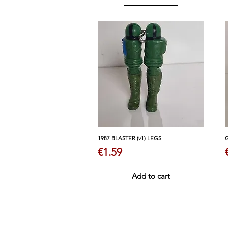
1987 BLASTER (v1) LEGS
Price
€1.59
Add to cart