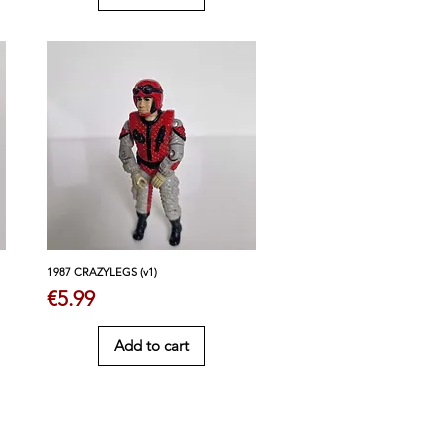
1987 CRAZYLEGS (v1)
Price
€5.99
Add to cart