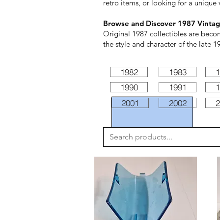
retro items, or looking for a unique 
Browse and Discover 1987 Vintag
Original 1987 collectibles are beco
the style and character of the late 1
1982
1983
1
1990
1991
1
2001
2002
2