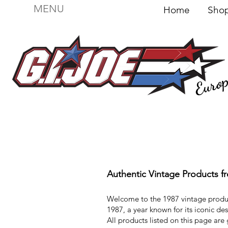
MENU
Home
Sh
Euro
For sale
Figures
I
Vehicles
I Boxed I
File
Authentic Vintage Products f
Welcome to the 1987 vintage produ
1987, a year known for its iconic d
All products listed on this page are