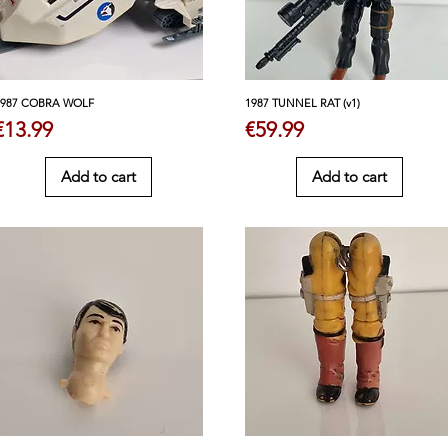
1987 COBRA WOLF
1987 TUNNEL RAT (v1)
Price
Price
€13.99
€59.99
Add to cart
Add to cart