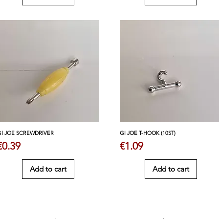
GI JOE SCREWDRIVER
GI JOE T-HOOK (10ST)
Price
Price
€0.39
€1.09
Add to cart
Add to cart