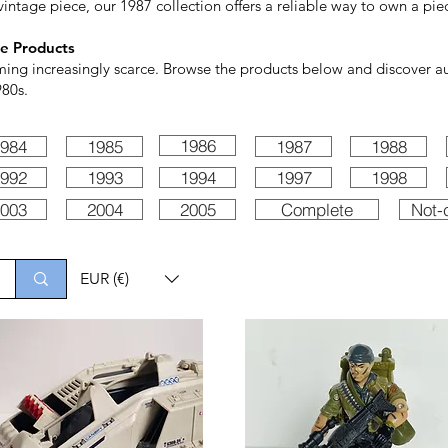
vintage piece, our 1987 collection offers a reliable way to own a piec
e Products
ming increasingly scarce. Browse the products below and discover aut
980s.
1986
984
1985
1987
1988
992
1993
1994
1997
1998
003
2004
2005
Complete
Not-
EUR (€)