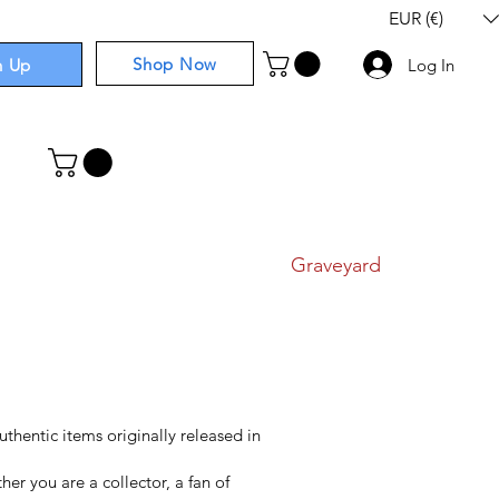
EUR (€)
Shop Now
n Up
Log In
I
Components
I
Comics
I
Graveyard
authentic items originally released in
er you are a collector, a fan of