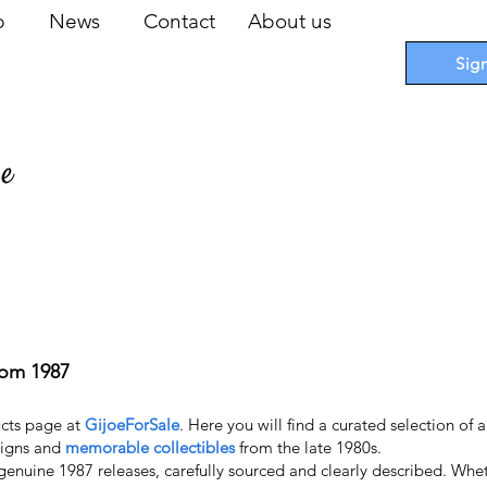
op
News
Contact
About us
Sig
pe
 Cards
I
Accessories
I
Promotions
I
Blueprints
rom 1987
cts page at
GijoeForSale
. Here you will find a curated selection of 
esigns and
memorable collectibles
from the late 1980s.
 genuine 1987 releases, carefully sourced and clearly described. Wheth