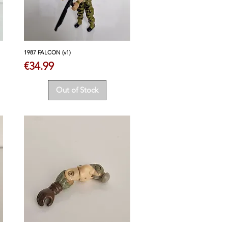
1987 FALCON (v1)
Price
€34.99
Out of Stock