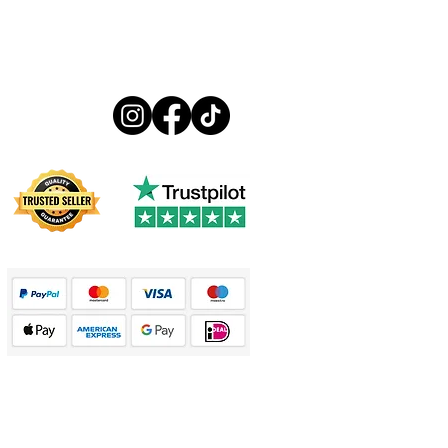
Follow us