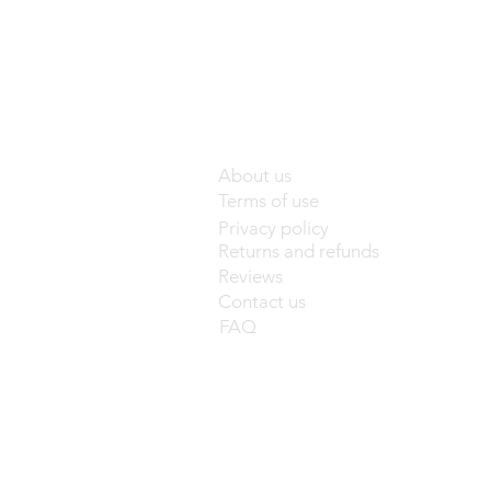
About us
Terms of use
Privacy policy
Returns and refunds
Reviews
Contact us
FAQ
base