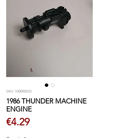
SKU: 100000233
1986 THUNDER MACHINE
ENGINE
Price
€4.29