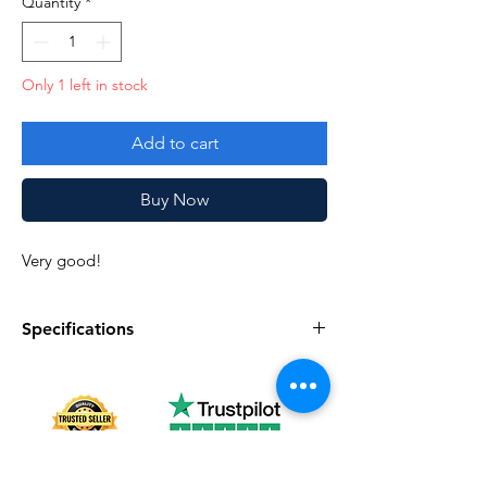
Quantity
*
Only 1 left in stock
Add to cart
Buy Now
Very good!
Specifications
Specifications
Discription
Series
Vintage G.I. Joe