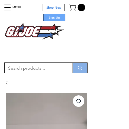
MENU
Shop Now
Sign Up
For sale