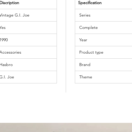
Discription
Specification
Vintage G.I. Joe
Series
Yes
Complete
1990
Year
Accessories
Product type
Hasbro
Brand
G.I. Joe
Theme