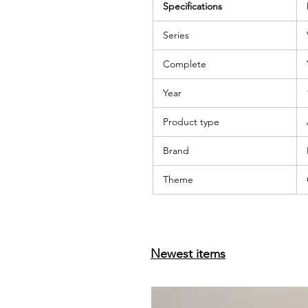
Specifications
Series
Complete
Year
Product type
Brand
Theme
Newest items