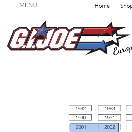
MENU
Home
Sh
Euro
For sale
Figures
I
Vehicles
I Boxed I
File
1982
1983
1990
1991
2001
2002