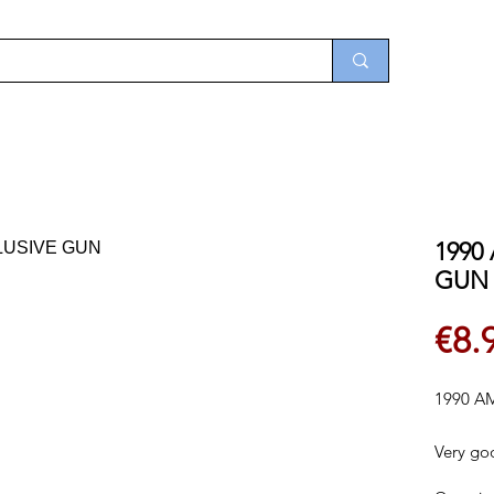
1990
GUN
€8.
1990 A
Very go