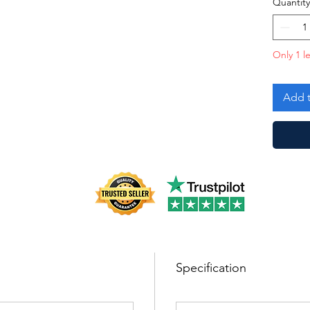
Quantity
Only 1 le
Add t
Specification