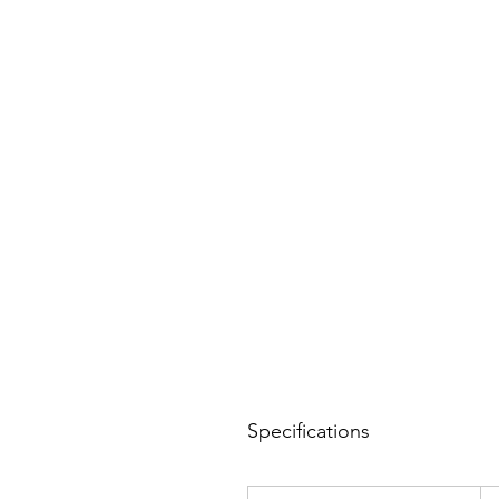
Specifications