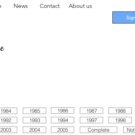
op
News
Contact
About us
Sig
pe
 Cards
I
Accessories
I
Promotions
I
Blueprints
1986
1984
1985
1987
1988
1992
1993
1994
1997
1998
2003
2004
2005
Complete
Not