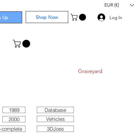
EUR (€)
Shop Now
n Up
Log In
I
Components
I
Comics
I
Graveyard
1989
Database
Vehicles
2000
-complete
3DJoes