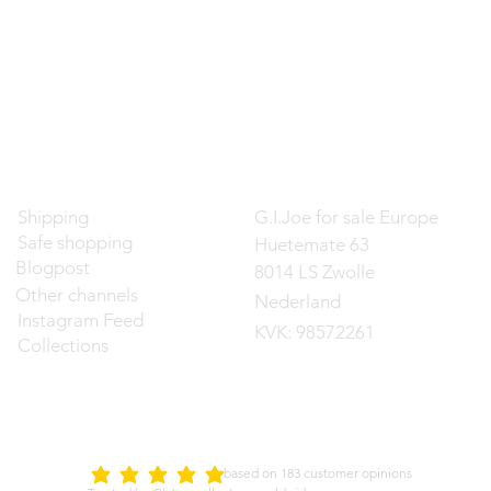
Contact
Shipping
G.I.Joe for sale Europe
Safe shopping
Huetemate 63
Blogpost
8014 LS Zwolle
Other channels
Nederland
Instagram Feed
KVK: 98572261
Collections
d on 183 customer opinions
5.0
average rating is 5 out of 5