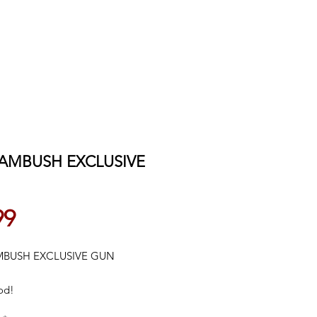
 AMBUSH EXCLUSIVE
Price
99
MBUSH EXCLUSIVE GUN
od!