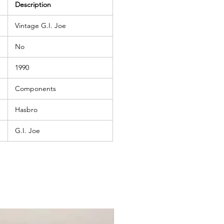
Description
Vintage G.I. Joe
No
1990
Components
Hasbro
G.I. Joe