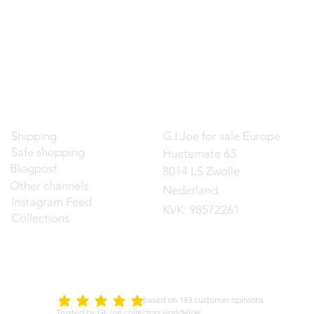
Contact
Shipping
G.I.Joe for sale Europe
Safe shopping
Huetemate 63
Blogpost
8014 LS Zwolle
Other channels
Nederland
Instagram Feed
KVK: 98572261
Collections
d on 183 customer opinions
5.0
average rating is 5 out of 5
Trusted by GI Joe collectors worldwide