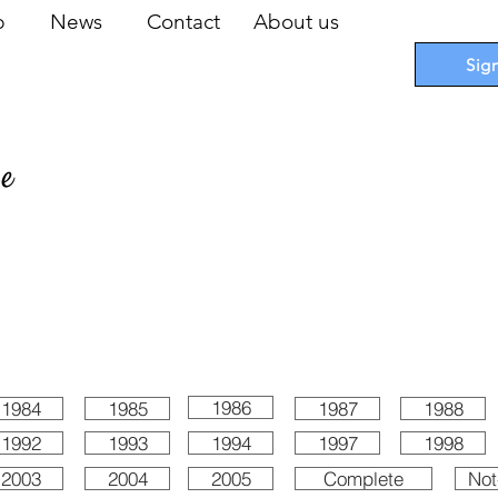
op
News
Contact
About us
Sig
pe
 Cards
I
Accessories
I
Promotions
I
Blueprints
1986
1984
1985
1987
1988
1992
1993
1994
1997
1998
2003
2004
2005
Complete
Not