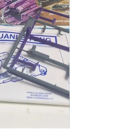
1986 TOMAHAWK ROTOR BLADE