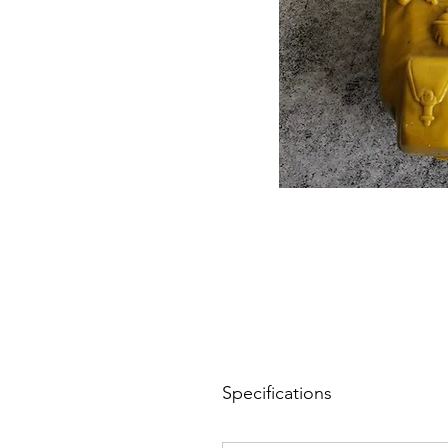
Specifications