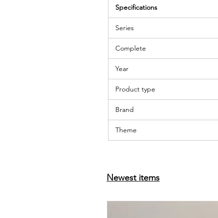
Specifications
Series
Complete
Year
Product type
Brand
Theme
Newest items