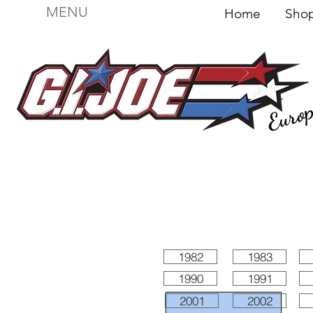
MENU
Home
Sh
Euro
For sale
Figures
I
Vehicles
I Boxed I
File
1982
1983
1990
1991
2001
2002