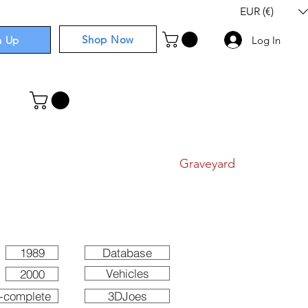
EUR (€)
Shop Now
n Up
Log In
I
Components
I
Comics
I
Graveyard
1989
Database
Vehicles
2000
-complete
3DJoes