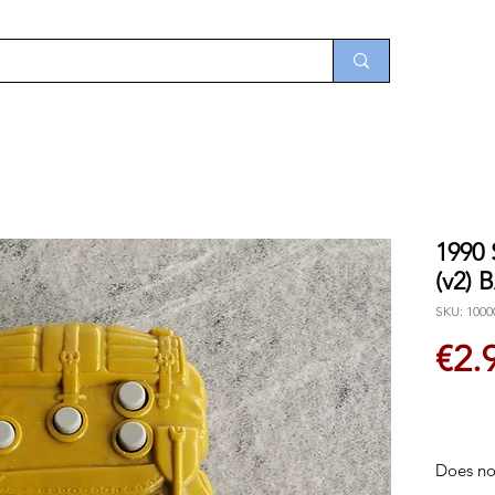
1990
(v2)
SKU: 1000
€2.
Does not