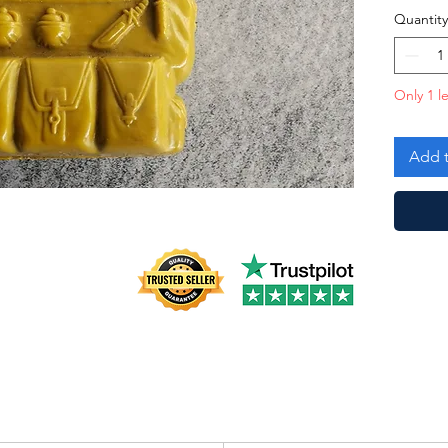
Quantity
Only 1 le
Add t