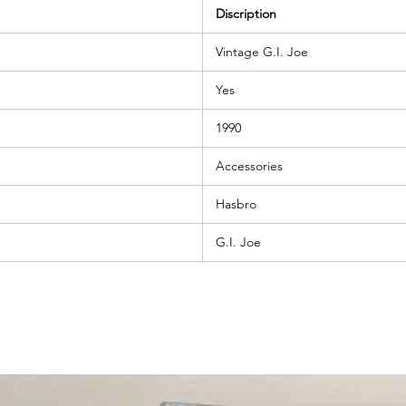
Discription
Vintage G.I. Joe
Yes
1990
Accessories
Hasbro
G.I. Joe