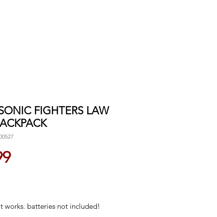
 SONIC FIGHTERS LAW
 BACKPACK
00527
Price
99
 works. batteries not included!