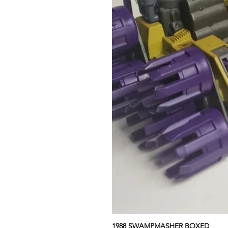
1988 SWAMPMASHER BOXED