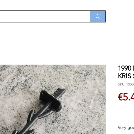
1990
KRIS
SKU: 1000
€5.
Very go