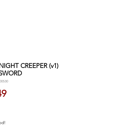
 NIGHT CREEPER (v1)
 SWORD
00530
Price
49
od!