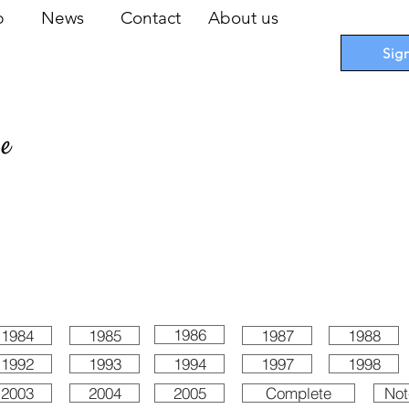
op
News
Contact
About us
Sig
pe
 Cards
I
Accessories
I
Promotions
I
Blueprints
1986
1984
1985
1987
1988
1992
1993
1994
1997
1998
2003
2004
2005
Complete
Not