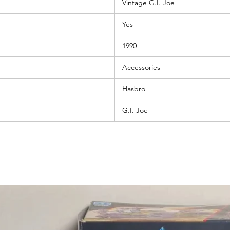
Vintage G.I. Joe
Yes
1990
Accessories
Hasbro
G.I. Joe