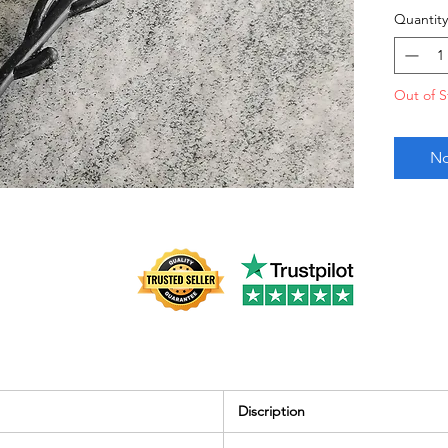
Quantity
Out of S
No
Discription