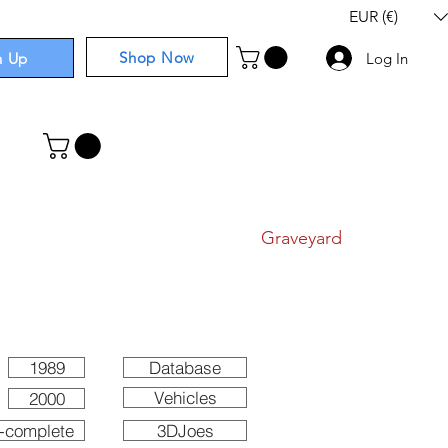
EUR (€)
Shop Now
n Up
Log In
I
Components
I
Comics
I
Graveyard
1989
Database
Vehicles
2000
-complete
3DJoes