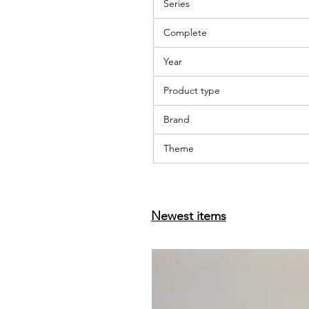
Series
Complete
Year
Product type
Brand
Theme
Newest items