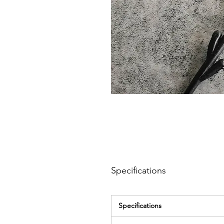
Specifications
Specifications