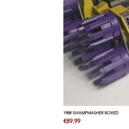
1988 SWAMPMASHER BOXED
Price
€89.99