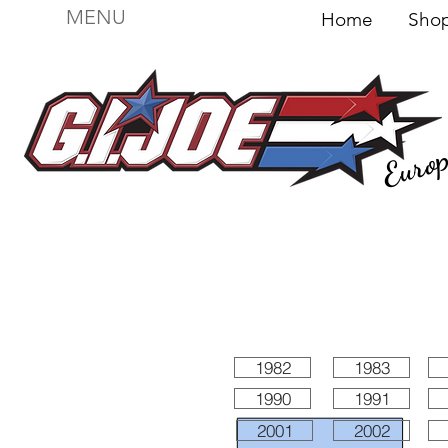
MENU
Home
Sh
Euro
For sale
Figures
I
Vehicles
I Boxed I
File
1982
1983
1990
1991
2001
2002