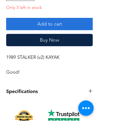
Only 3 left in stock
Add to cart
Buy Now
1989 STALKER (v2) KAYAK
Good!
Specifications
Specifications
Discription
Series
Vintage G.I. Joe