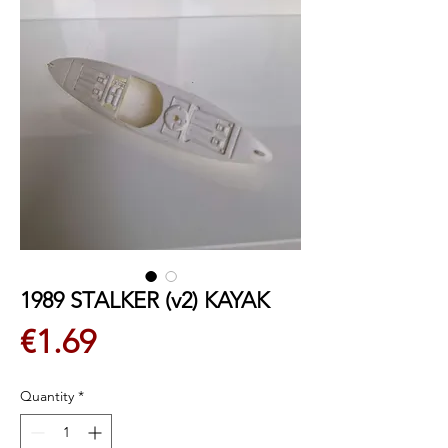
1989 STALKER (v2) KAYAK
Price
€1.69
Quantity
*