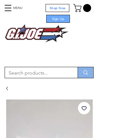
MENU
Shop Now
Sign Up
For sale