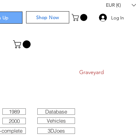
EUR (€)
Shop Now
n Up
Log In
I
Components
I
Comics
I
Graveyard
1989
Database
Vehicles
2000
-complete
3DJoes