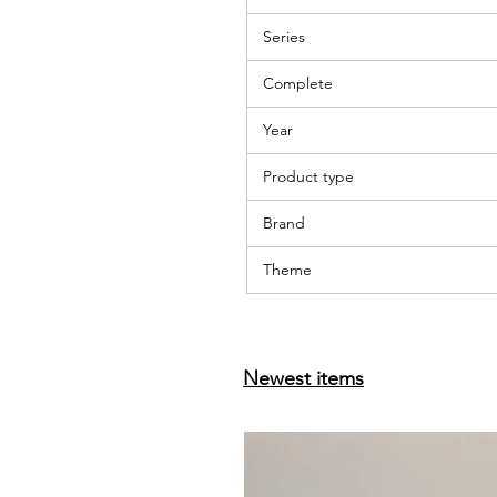
Series
Complete
Year
Product type
Brand
Theme
Newest items