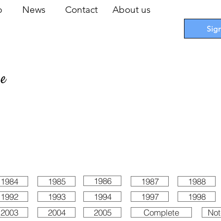
op
News
Contact
About us
Sig
pe
 Cards
I
Accessories
I
Promotions
I
Blueprints
1986
1984
1985
1987
1988
1992
1993
1994
1997
1998
2003
2004
2005
Complete
Not