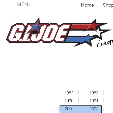
MENU
Home
Sh
Euro
For sale
Figures
I
Vehicles
I Boxed I
File
1982
1983
1990
1991
2001
2002