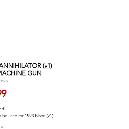
 ANNIHILATOR (v1)
MACHINE GUN
00539
Price
99
od!
 be used for 1993 bison (v1)
*