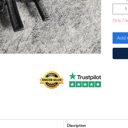
Only 7 le
Add t
Discription