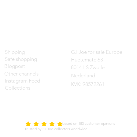
Contact
Shipping
G.I.Joe for sale Europe
Safe shopping
Huetemate 63
Blogpost
8014 LS Zwolle
Other channels
Nederland
Instagram Feed
KVK: 98572261
Collections
d on 183 customer opinions
5.0
average rating is 5 out of 5
Trusted by GI Joe collectors worldwide