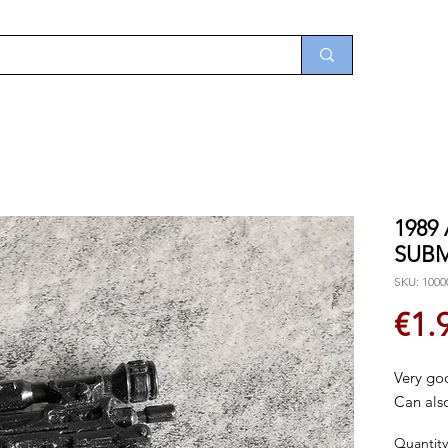
1989
SUB
SKU: 1000
€1.
Very go
Can also
Quantity