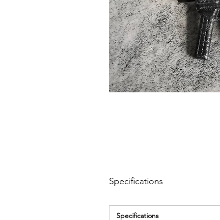
Specifications
Specifications