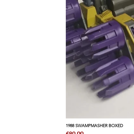
1988 SWAMPMASHER BOXED
Price