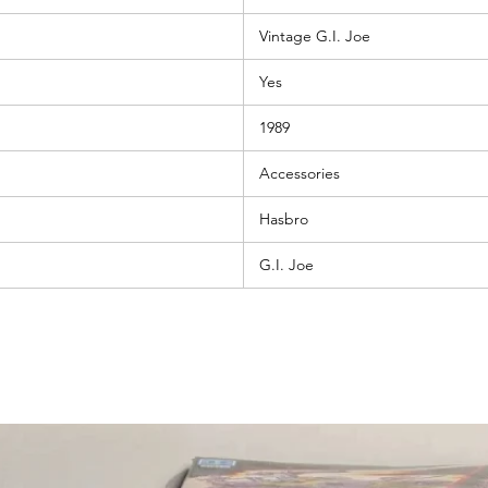
Vintage G.I. Joe
Yes
1989
Accessories
Hasbro
G.I. Joe