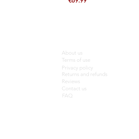
€89.99
About us
Terms of use
Privacy policy
Returns and refunds
Reviews
Contact us
FAQ
base