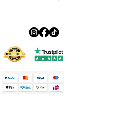
€13.99
Follow us