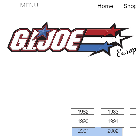
MENU
Home
Sh
Euro
For sale
Figures
I
Vehicles
I Boxed I
File
1982
1983
1990
1991
2001
2002