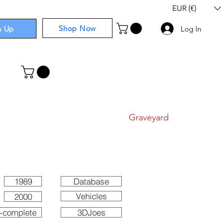
EUR (€)
Shop Now
n Up
Log In
I
Components
I
Comics
I
Graveyard
1989
Database
Vehicles
2000
-complete
3DJoes