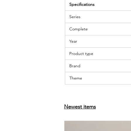
Specifications
Series
Complete
Year
Product type
Brand
Theme
Newest items