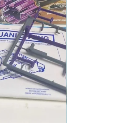
1986 TOMAHAWK ROTOR BLADE