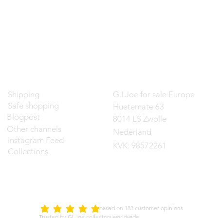
Contact
Shipping
G.I.Joe for sale Europe
Safe shopping
Huetemate 63
Blogpost
8014 LS Zwolle
Other channels
Nederland
Instagram Feed
KVK: 98572261
Collections
d on 183 customer opinions
5.0
average rating is 5 out of 5
Trusted by GI Joe collectors worldwide