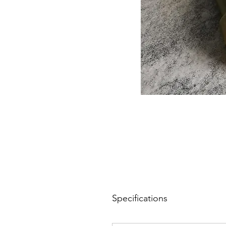
Specifications