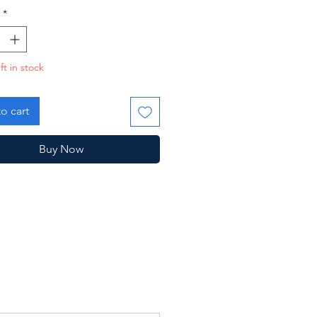
*
ft in stock
o cart
Buy Now