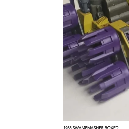
1988 SWAMPMASHER BOXED