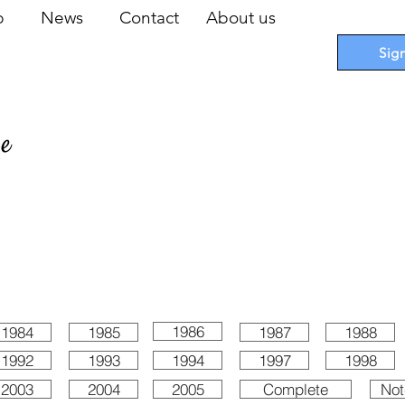
op
News
Contact
About us
Sig
pe
 Cards
I
Accessories
I
Promotions
I
Blueprints
1986
1984
1985
1987
1988
1992
1993
1994
1997
1998
2003
2004
2005
Complete
Not