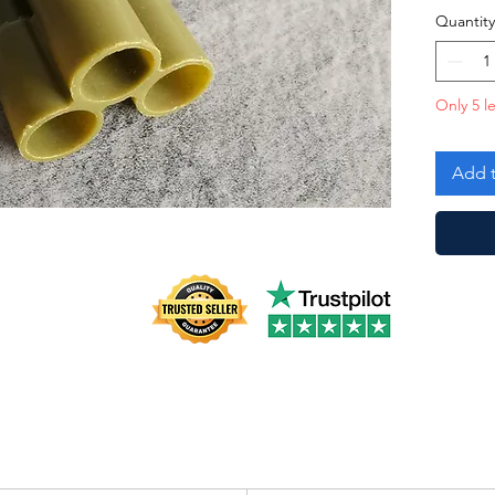
Quantity
Only 5 le
Add t