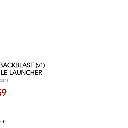
 BACKBLAST (v1)
ILE LAUNCHER
00545
Price
59
od!