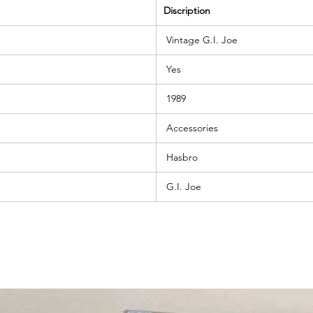
Discription
Vintage G.I. Joe
Yes
1989
Accessories
Hasbro
G.I. Joe