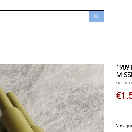
1989
MISS
SKU: 1000
€1.
Very go