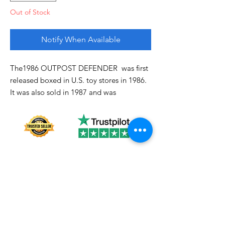
Out of Stock
Notify When Available
The1986 OUTPOST DEFENDER was first
released boxed in U.S. toy stores in 1986.
It was also sold in 1987 and was
discontinued domestically in 1988
Good!
About us
Shipping
Terms of use
Safe shopping
Privacy policy
Blogpost
Returns and refunds
Other channels