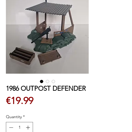
1986 OUTPOST DEFENDER
Price
€19.99
Quantity
*