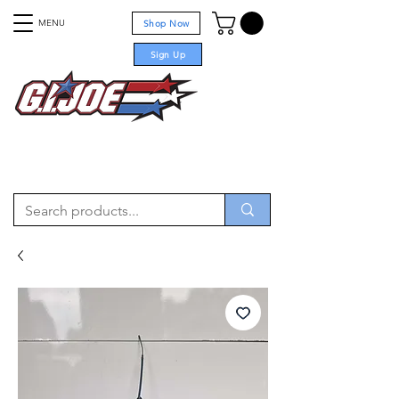
MENU
Shop Now
Sign Up
For sale