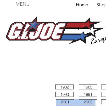
MENU
Home
Sh
Euro
For sale
Figures
I
Vehicles
I Boxed I
File
1982
1983
1990
1991
2001
2002