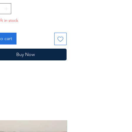
ft in stock
o cart
Buy Now