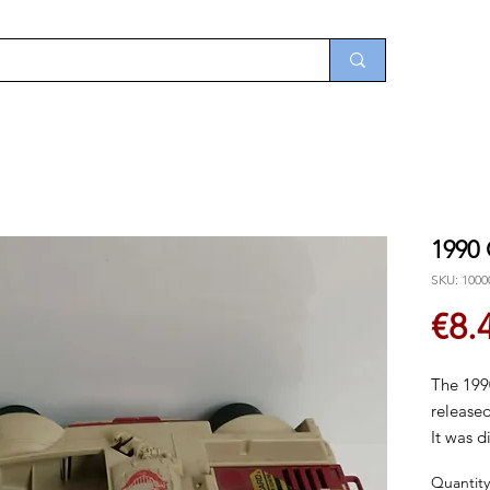
1990
SKU: 1000
€8.
The 199
released
It was d
Quantity
See clos