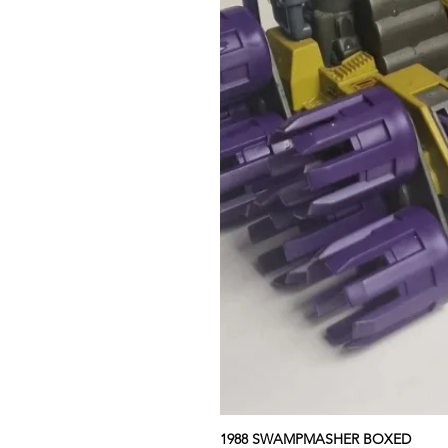
1988 SWAMPMASHER BOXED