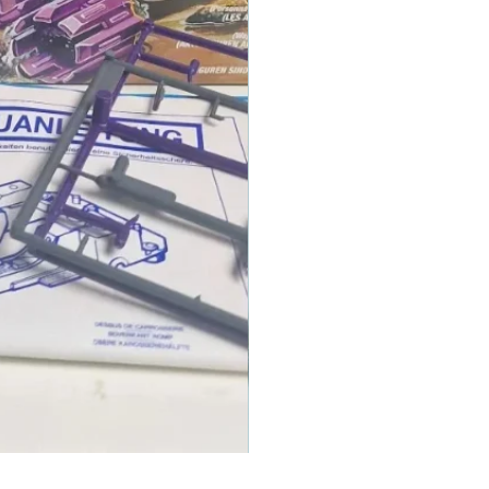
1986 TOMAHAWK ROTOR BLADE