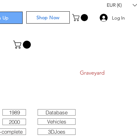
EUR (€)
Shop Now
n Up
Log In
I
Components
I
Comics
I
Graveyard
1989
Database
Vehicles
2000
-complete
3DJoes