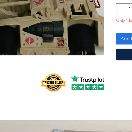
Only 1 le
Add t