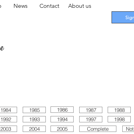
op
News
Contact
About us
Sig
pe
 Cards
I
Accessories
I
Promotions
I
Blueprints
1986
1984
1985
1987
1988
1992
1993
1994
1997
1998
2003
2004
2005
Complete
Not