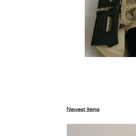
Newest items