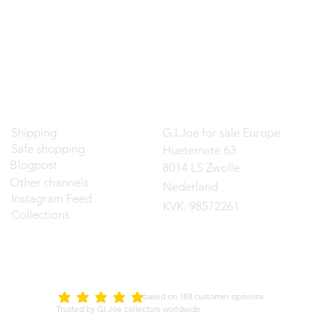
Contact
Shipping
G.I.Joe for sale Europe
Safe shopping
Huetemate 63
Blogpost
8014 LS Zwolle
Other channels
Nederland
Instagram Feed
KVK: 98572261
Collections
d on 183 customer opinions
5.0
average rating is 5 out of 5
Trusted by GI Joe collectors worldwide