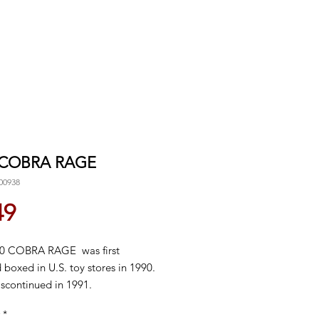
 COBRA RAGE
00938
Price
49
0 COBRA RAGE was first
 boxed in U.S. toy stores in 1990.
iscontinued in 1991.
*
e ups for details!