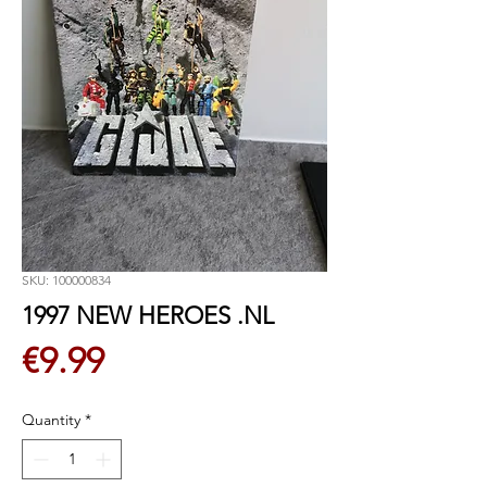
SKU: 100000834
1997 NEW HEROES .NL
Price
€9.99
Quantity
*