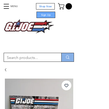
MENU
Shop Now
Sign Up
For sale