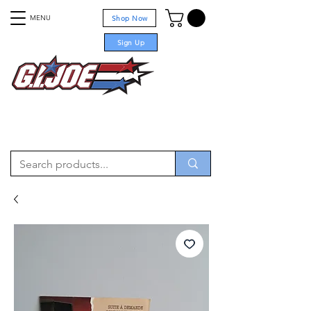
MENU
Shop Now
Sign Up
For sale