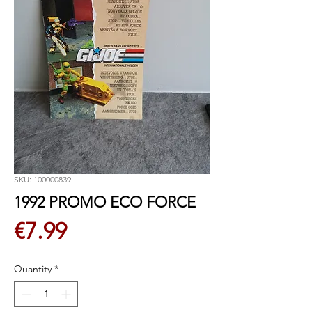
SKU: 100000839
1992 PROMO ECO FORCE
Price
€7.99
Quantity
*