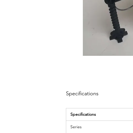
Specifications
Specifications
Series