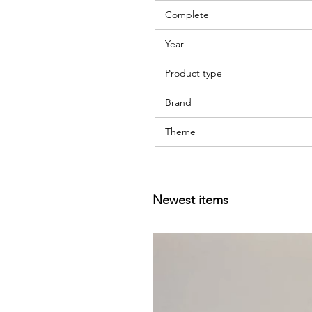
Complete
Year
Product type
Brand
Theme
Newest items