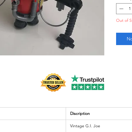
very go
Out of S
No
Discription
Vintage G.I. Joe