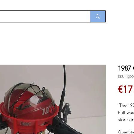
1987
SKU: 1000
€17
The 198
Ball was
stores i
and was
Quantity
1989.