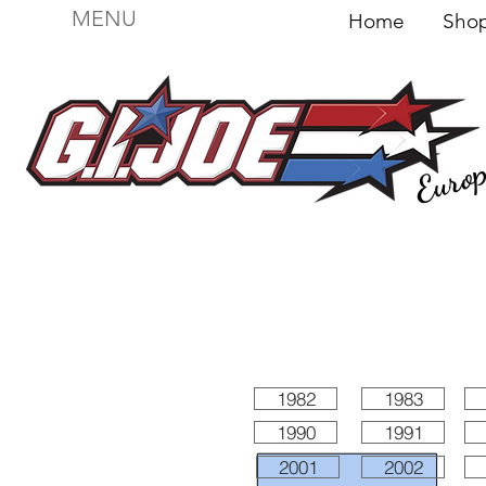
MENU
Home
Sh
Euro
For sale
Figures
I
Vehicles
I Boxed I
File
1982
1983
1990
1991
2001
2002