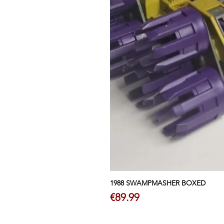
1988 SWAMPMASHER BOXED
Price
€89.99