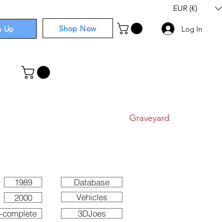
EUR (€)
Shop Now
n Up
Log In
I
Components
I
Comics
I
Graveyard
1989
Database
Vehicles
2000
-complete
3DJoes