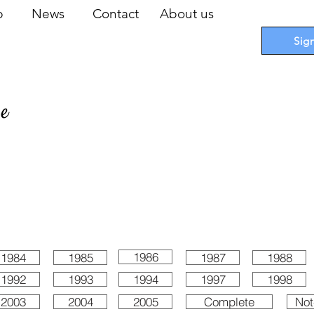
op
News
Contact
About us
Sig
pe
 Cards
I
Accessories
I
Promotions
I
Blueprints
1986
1984
1985
1987
1988
1992
1993
1994
1997
1998
2003
2004
2005
Complete
Not