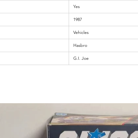
Yes
1987
Vehicles
Hasbro
G.I. Joe