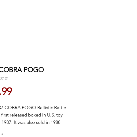
 COBRA POGO
00121
Price
.99
7 COBRA POGO Ballistic Battle
 first released boxed in U.S. toy
n 1987. It was also sold in 1988
 discontinued domestically in
*