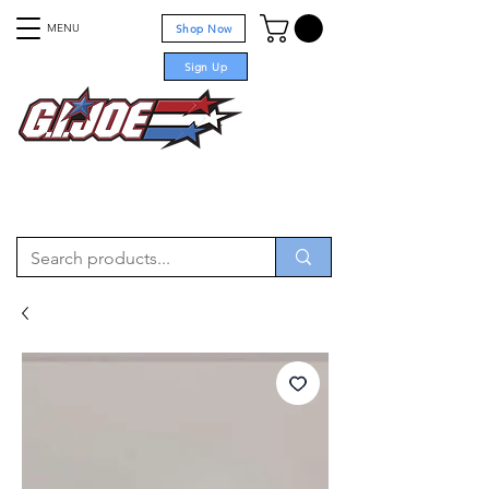
MENU
Shop Now
Sign Up
For sale