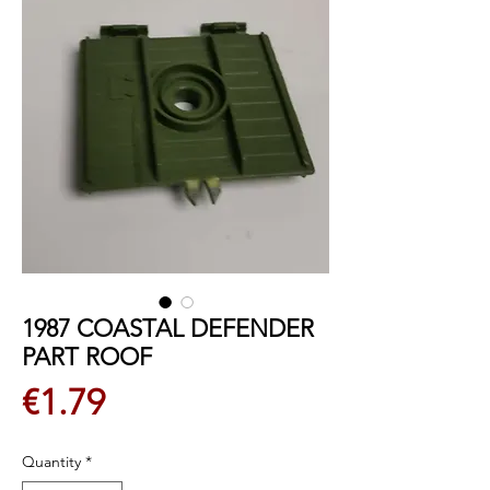
1987 COASTAL DEFENDER
PART ROOF
Price
€1.79
Quantity
*