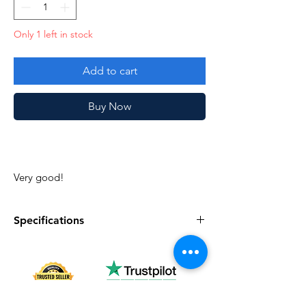
Only 1 left in stock
Add to cart
Buy Now
Very good!
Specifications
Specifications
Discription
Series
Vintage G.I. Joe