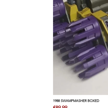
1988 SWAMPMASHER BOXED
Price
€89.99