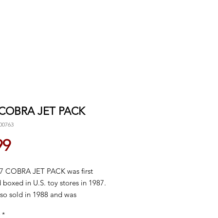
 COBRA JET PACK
00763
Price
99
7 COBRA JET PACK was first
 boxed in U.S. toy stores in 1987.
lso sold in 1988 and was
nued domestically in 1989.
*