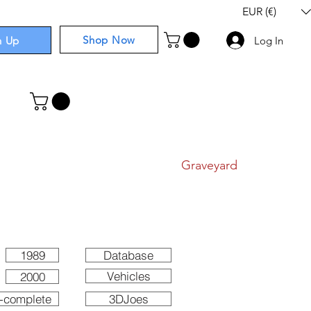
EUR (€)
Shop Now
n Up
Log In
I
Components
I
Comics
I
Graveyard
1989
Database
Vehicles
2000
-complete
3DJoes