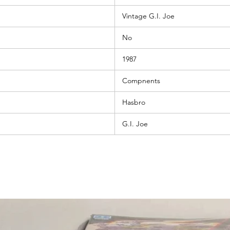
Vintage G.I. Joe
No
1987
Compnents
Hasbro
G.I. Joe