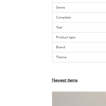
Series
Complete
Year
Product type
Brand
Theme
Newest items