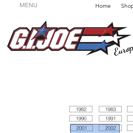
MENU
Home
Sh
Euro
For sale
Figures
I
Vehicles
I Boxed I
File
1982
1983
1990
1991
2001
2002