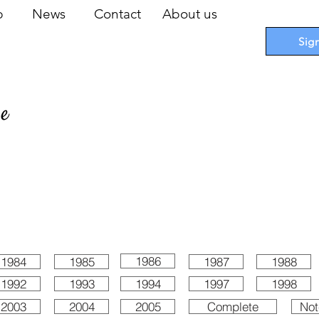
op
News
Contact
About us
Sig
pe
 Cards
I
Accessories
I
Promotions
I
Blueprints
1986
1984
1985
1987
1988
1992
1993
1994
1997
1998
2003
2004
2005
Complete
Not