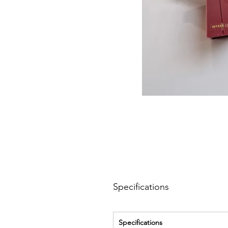
Specifications
Specifications