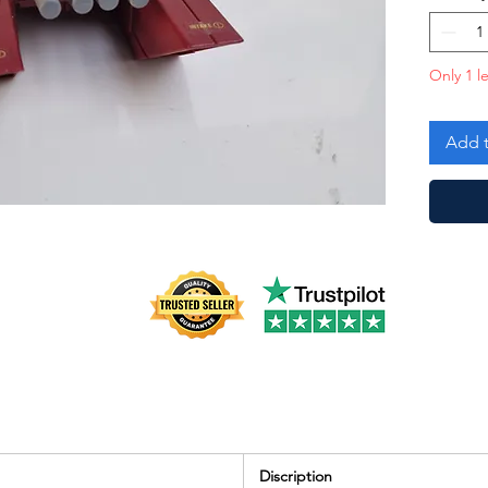
Good!
Only 1 le
Add t
Discription