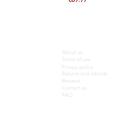
About us
Terms of use
Privacy policy
Returns and refunds
Reviews
Contact us
FAQ
base