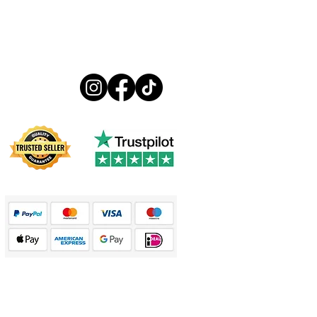
Follow us