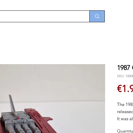
1987
SKU: 1000
€1.
The 198
released
It was a
disconti
Quantity