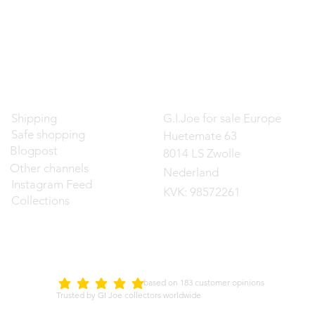
Contact
Shipping
G.I.Joe for sale Europe
Safe shopping
Huetemate 63
Blogpost
8014 LS Zwolle
Other channels
Nederland
Instagram Feed
KVK: 98572261
Collections
d on 183 customer opinions
5.0
average rating is 5 out of 5
Trusted by GI Joe collectors worldwide