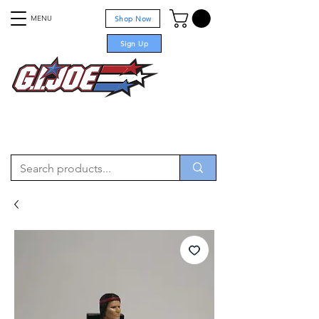
MENU
Shop Now
Sign Up
For sale