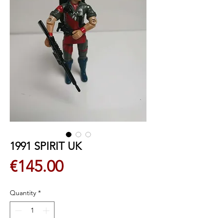
1991 SPIRIT UK
Price
€145.00
Quantity
*