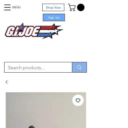
MENU
Shop Now
Sign Up
For sale