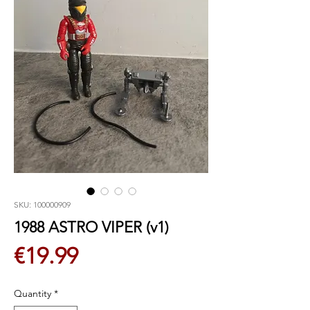
SKU: 100000909
1988 ASTRO VIPER (v1)
Price
€19.99
Quantity
*