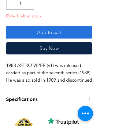
Only 1 left in stock
Add to cart
Buy Now
1988 ASTRO VIPER (v1) was released
carded as part of the seventh series (1988).
He was also sold in 1989 and discontinued
domestically in 1990.
Specifications
crotch broken, otherwise good!
Specifications
Discription
Series
Vintage G.I. Joe