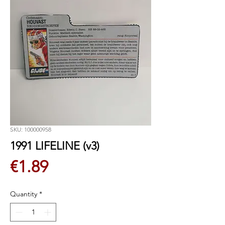
SKU: 100000958
1991 LIFELINE (v3)
Price
€1.89
Quantity
*