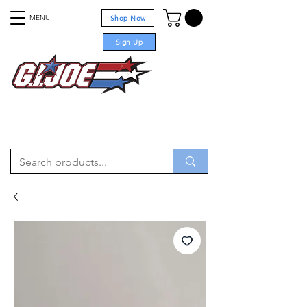
MENU
Shop Now
Sign Up
For sale