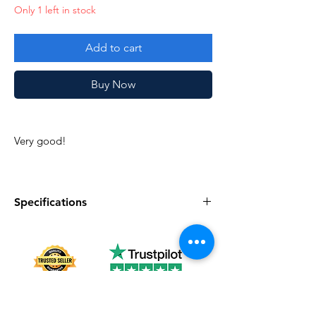
Only 1 left in stock
Add to cart
Buy Now
Very good!
Specifications
Specifications
Discription
Series
Vintage G.I. Joe
Complete
Yes