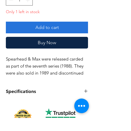
Only 1 left in stock
Add to cart
Buy Now
Spearhead & Max were released carded
as part of the seventh series (1988). They
were also sold in 1989 and discontinued
domestically in 1990.
Specifications
Specifications
Discription
Series
Vintage G.I. Joe