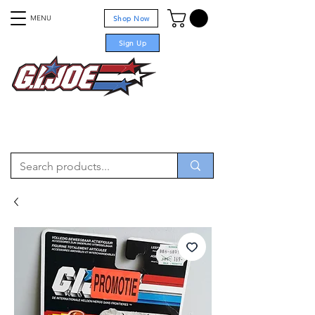
MENU
Shop Now
Sign Up
For sale