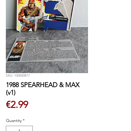
SKU: 100000817
1988 SPEARHEAD & MAX
(v1)
Price
€2.99
Quantity
*