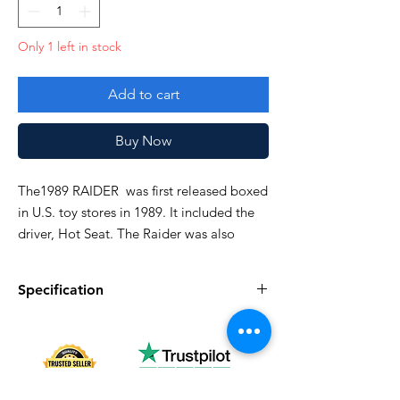
Only 1 left in stock
Add to cart
Buy Now
The1989 RAIDER was first released boxed
in U.S. toy stores in 1989. It included the
driver, Hot Seat. The Raider was also
available in 1990 and discontinued in
1991.
Specification
Side weapons glued. See pictures closely!
Specification
Description
Series
Vintage G.I. Joe