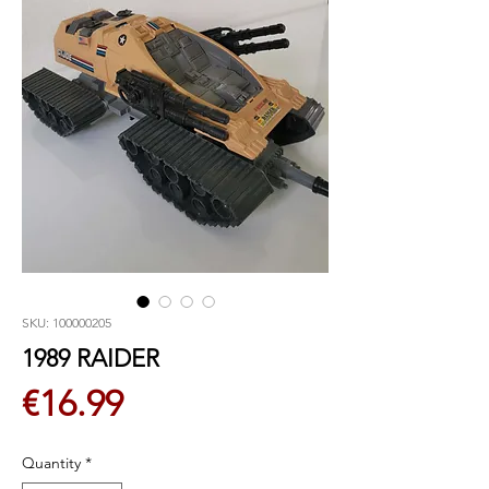
SKU: 100000205
1989 RAIDER
Price
€16.99
Quantity
*