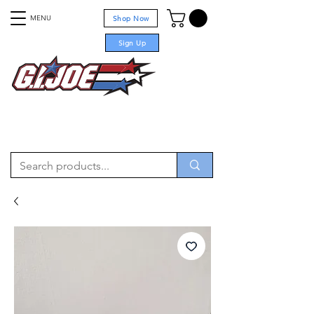
MENU
Shop Now
Sign Up
For sale