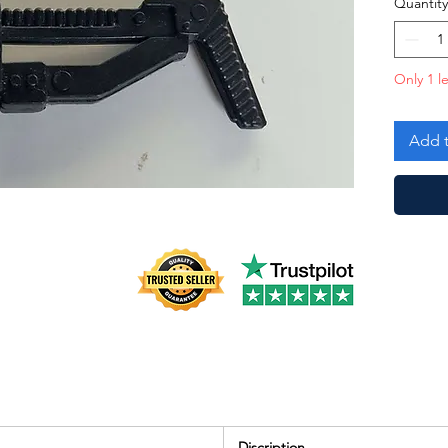
Quantity
Only 1 le
Add t
Discription