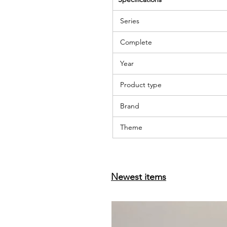
Series
Complete
Year
Product type
Brand
Theme
Newest items