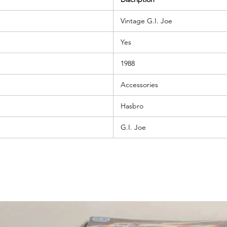
Vintage G.I. Joe
Yes
1988
Accessories
Hasbro
G.I. Joe