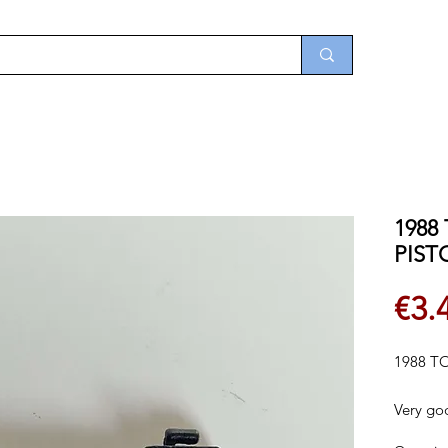
1988 
PIST
€3.
1988 TO
Very go