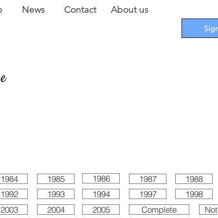
op
News
Contact
About us
Sig
pe
 Cards
I
Accessories
I
Promotions
I
Blueprints
1986
1984
1985
1987
1988
1992
1993
1994
1997
1998
2003
2004
2005
Complete
Not