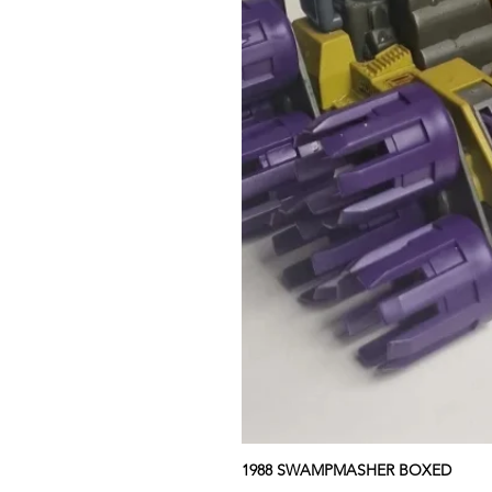
1988 SWAMPMASHER BOXED