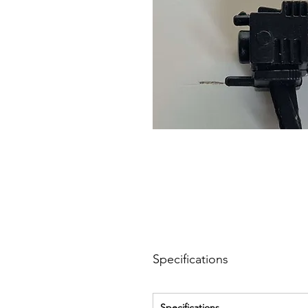
Specifications
Specifications