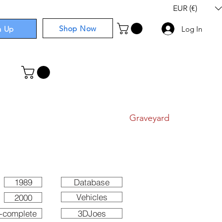
EUR (€)
Shop Now
n Up
Log In
I
Components
I
Comics
I
Graveyard
1989
Database
Vehicles
2000
-complete
3DJoes