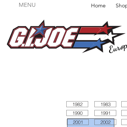
MENU
Home
Sh
Euro
For sale
Figures
I
Vehicles
I Boxed I
File
1982
1983
1990
1991
2001
2002