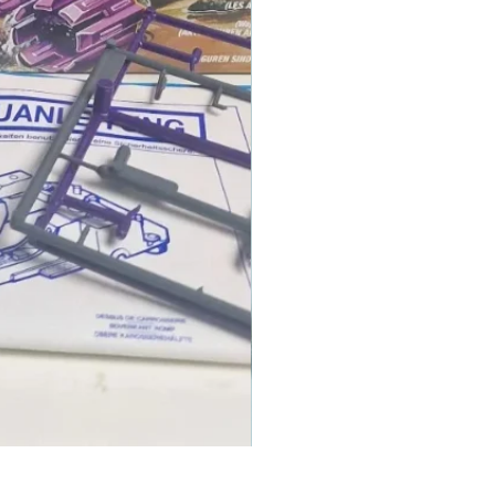
1986 TOMAHAWK ROTOR BLADE