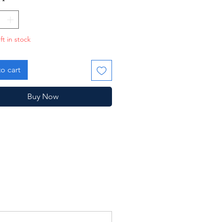
*
ft in stock
o cart
Buy Now