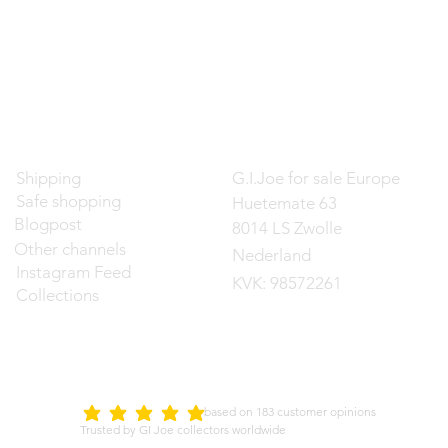
Contact
Shipping
G.I.Joe for sale Europe
Safe shopping
Huetemate 63
Blogpost
8014 LS Zwolle
Other channels
Nederland
Instagram Feed
KVK: 98572261
Collections
d on 183 customer opinions
5.0
average rating is 5 out of 5
Trusted by GI Joe collectors worldwide