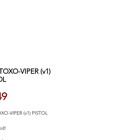
TOXO-VIPER (v1)
OL
Price
49
XO-VIPER (v1) PISTOL
od!