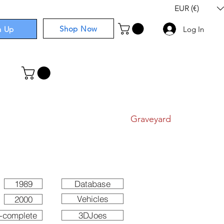
EUR (€)
Shop Now
n Up
Log In
I
Components
I
Comics
I
Graveyard
1989
Database
Vehicles
2000
-complete
3DJoes