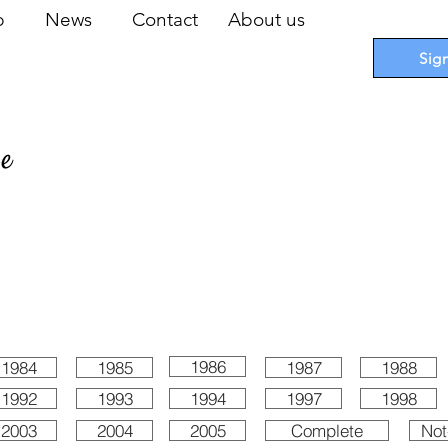
op
News
Contact
About us
Sig
pe
 Cards
I
Accessories
I
Promotions
I
Blueprints
1986
1984
1985
1987
1988
1992
1993
1994
1997
1998
2003
2004
2005
Complete
Not