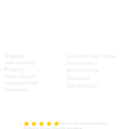
Contact
Shipping
G.I.Joe for sale Europe
Safe shopping
Huetemate 63
Blogpost
8014 LS Zwolle
Other channels
Nederland
Instagram Feed
KVK: 98572261
Collections
d on 183 customer opinions
5.0
average rating is 5 out of 5
Trusted by GI Joe collectors worldwide