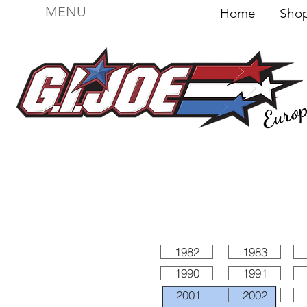
MENU
Home
Sh
Euro
For sale
Figures
I
Vehicles
I Boxed I
File
1982
1983
1990
1991
2001
2002