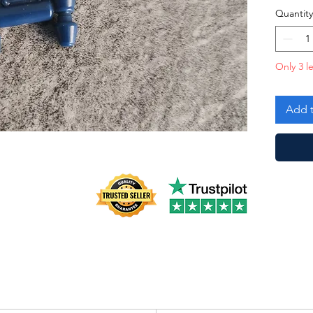
Quantity
Only 3 le
Add t