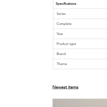
Specifications
Series
Complete
Year
Product type
Brand
Theme
Newest items