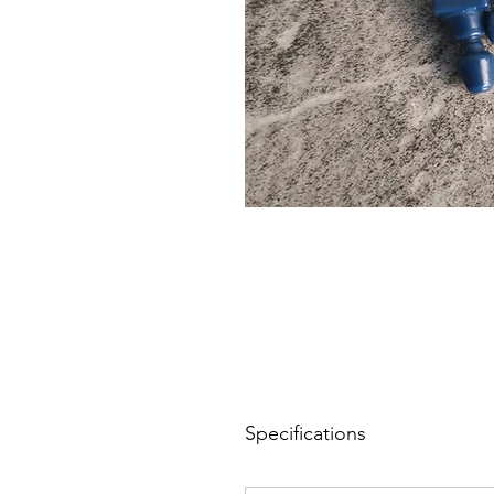
Specifications