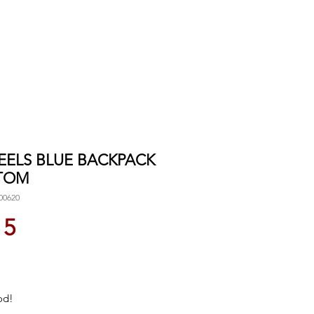
 EELS BLUE BACKPACK
TOM
00620
Price
15
od!