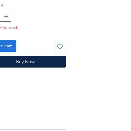
*
ft in stock
o cart
Buy Now