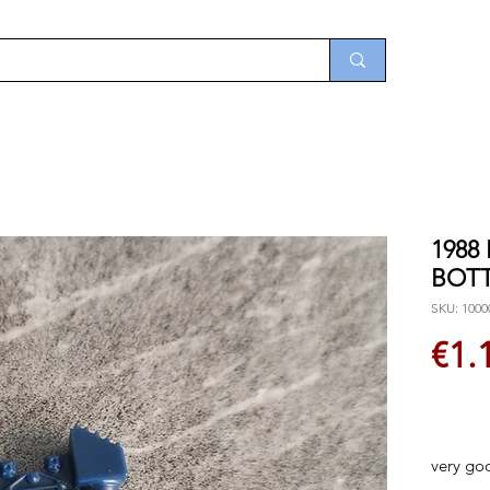
1988
BOT
SKU: 1000
€1.
very go