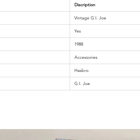
Discription
Vintage G.I. Joe
Yes
1988
Accessories
Hasbro
G.I. Joe