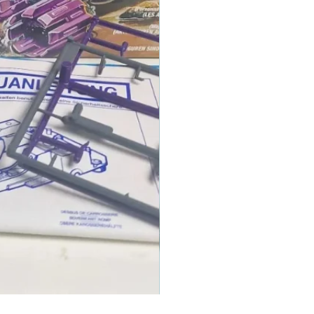
1986 TOMAHAWK ROTOR BLADE