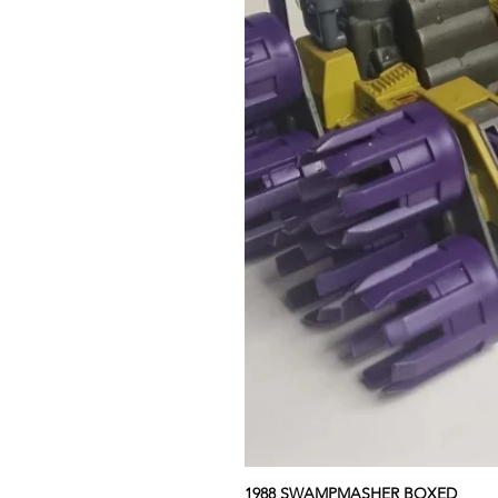
1988 SWAMPMASHER BOXED