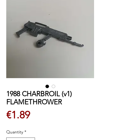
1988 CHARBROIL (v1)
FLAMETHROWER
Price
€1.89
Quantity
*