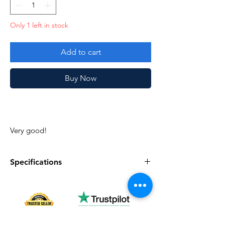
Only 1 left in stock
Add to cart
Buy Now
Very good!
Specifications
Specifications
Discription
Series
Vintage G.I. Joe