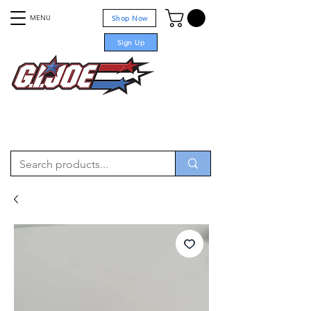
MENU
Shop Now
Sign Up
For sale