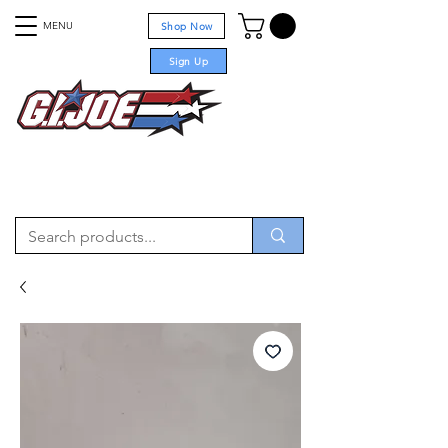
MENU
Shop Now
Sign Up
For sale