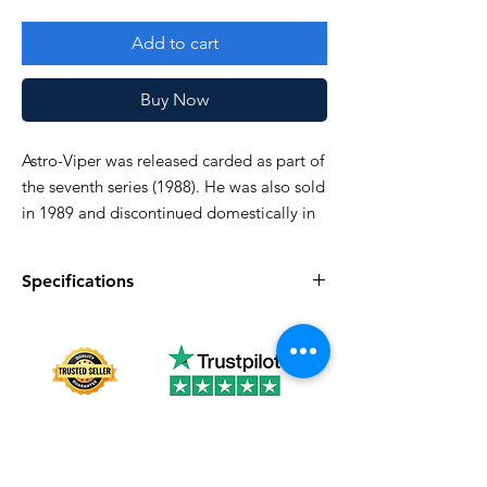
Add to cart
Buy Now
Astro-Viper was released carded as part of
the seventh series (1988). He was also sold
in 1989 and discontinued domestically in
1990.
Specifications
Good!
Specifications
Discription
Series
Vintage G.I. Joe
Complete
Yes