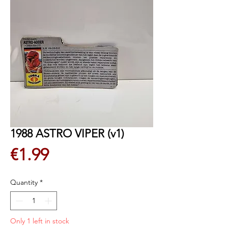
1988 ASTRO VIPER (v1)
Price
€1.99
Quantity
*
Only 1 left in stock