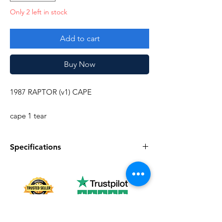
Only 2 left in stock
Add to cart
Buy Now
1987 RAPTOR (v1) CAPE
cape 1 tear
Specifications
Specifications
Discription
Series
Vintage G.I. Joe