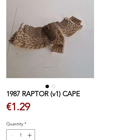
1987 RAPTOR (v1) CAPE
Price
€1.29
Quantity
*