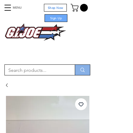
MENU
Shop Now
Sign Up
For sale