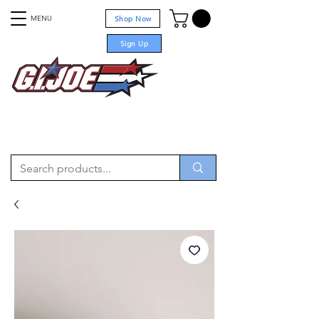
MENU
Shop Now
Sign Up
For sale