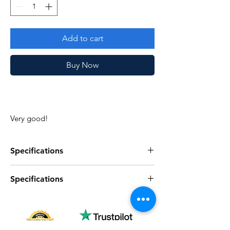
Add to cart
Buy Now
Very good!
Specifications
Specifications
Specifications
Discription
Series
Vintage G.I. Joe
Specifications
Discription
Complete
Yes