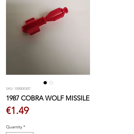
SKU: 100000307
1987 COBRA WOLF MISSILE
Price
€1.49
Quantity
*