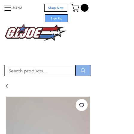
MENU
Shop Now
Sign Up
For sale