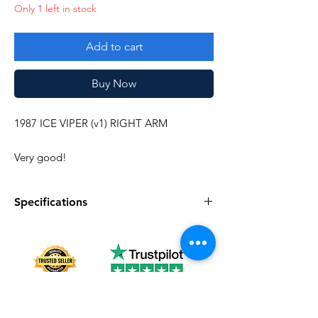
Only 1 left in stock
Add to cart
Buy Now
1987 ICE VIPER (v1) RIGHT ARM
Very good!
Specifications
Specifications
Discription
series
Vintage G.I. Joe
Complete
No