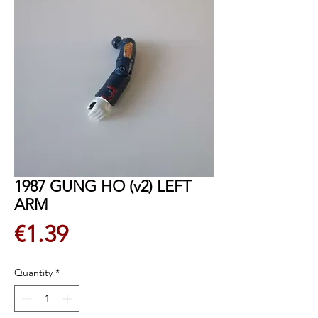
1987 GUNG HO (v2) LEFT
ARM
Price
€1.39
Quantity
*