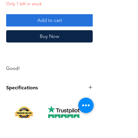
Only 1 left in stock
Add to cart
Buy Now
Good!
Specifications
Specifications
Discription
series
Vintage G.I. Joe
Complete
No