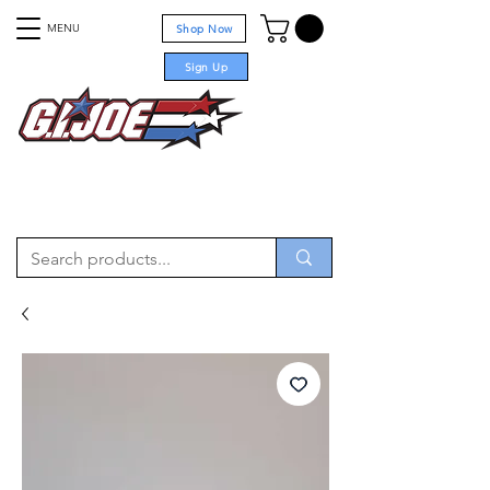
MENU
Shop Now
Sign Up
For sale