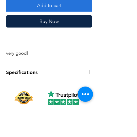
Add to cart
Buy Now
very good!
Specifications
Specifications
Discription
Series
Vintage G.I. Joe
Complete
No
Year
1987