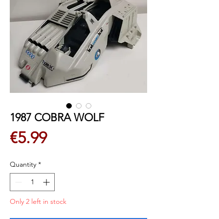
1987 COBRA WOLF
Price
€5.99
Quantity
*
Only 2 left in stock