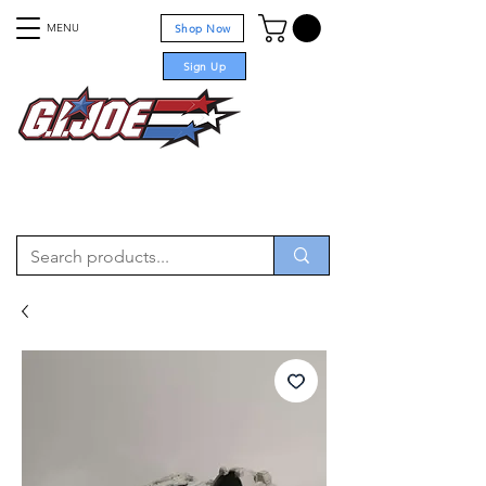
MENU
Shop Now
Sign Up
For sale