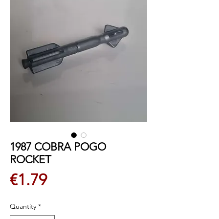
1987 COBRA POGO
ROCKET
Price
€1.79
Quantity
*