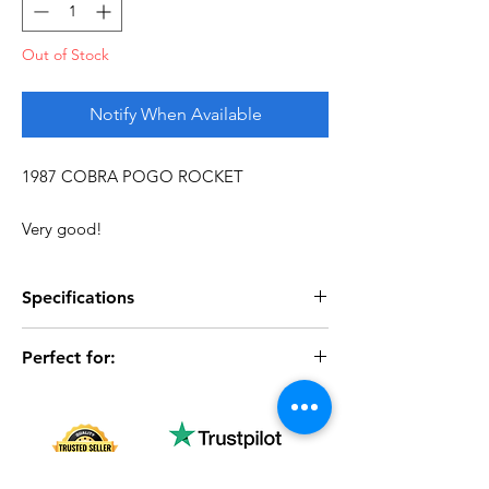
Out of Stock
Notify When Available
1987 COBRA POGO ROCKET
Very good!
Specifications
Perfect for:
Specifications
Discription
Series
Vintage G.I. Joe
- Vintage vehicle collectors
- Display collections
Complete
No
- Completing G.I. Joe vehicle lineups