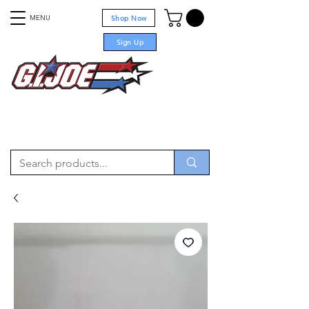
MENU
Shop Now
Sign Up
For sale