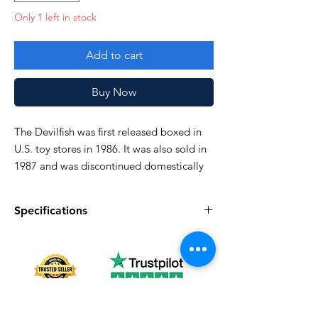
Only 1 left in stock
Add to cart
Buy Now
The Devilfish was first released boxed in
U.S. toy stores in 1986. It was also sold in
1987 and was discontinued domestically
in 1988
Specifications
Very good!
Specifications
Discription
Series
Vintage G.I. Joe