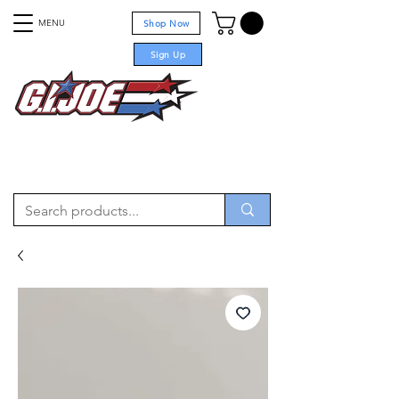
MENU
Shop Now
Sign Up
For sale