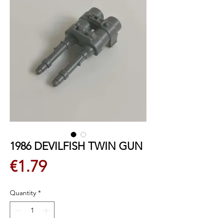
1986 DEVILFISH TWIN GUN
Price
€1.79
Quantity
*