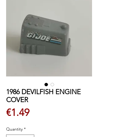
1986 DEVILFISH ENGINE
COVER
Price
€1.49
Quantity
*