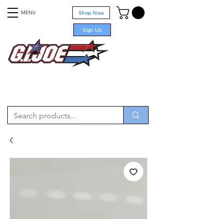
MENU
Shop Now
Sign Up
For sale