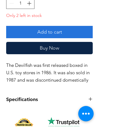
Only 2 left in stock
Add to cart
Buy Now
The Devilfish was first released boxed in
U.S. toy stores in 1986. It was also sold in
1987 and was discontinued domestically
in 1988
Specifications
Very good!
Specifications
Discription
Series
Vintage G.I. Joe