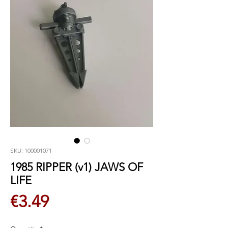
SKU: 100001071
1985 RIPPER (v1) JAWS OF
LIFE
Price
€3.49