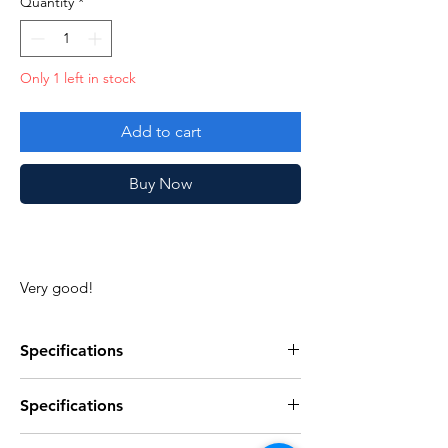
Quantity
*
Only 1 left in stock
Add to cart
Buy Now
Very good!
Specifications
Specifications
Specificaties
Discription