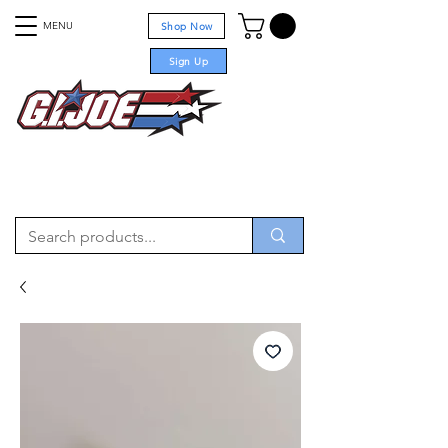
MENU
Shop Now
Sign Up
For sale