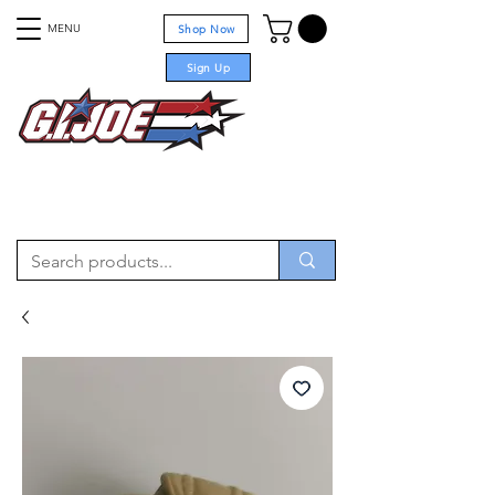
MENU
Shop Now
Sign Up
For sale