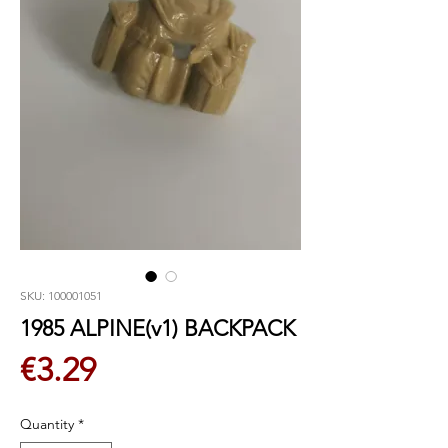
SKU: 100001051
1985 ALPINE(v1) BACKPACK
Price
€3.29
Quantity
*