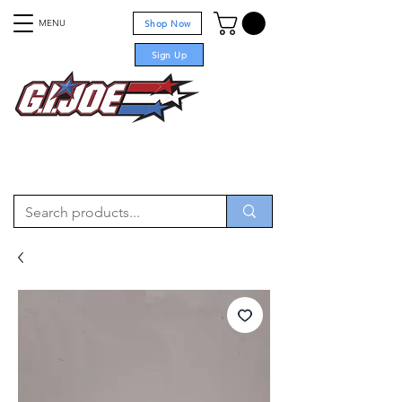
MENU
Shop Now
Sign Up
For sale