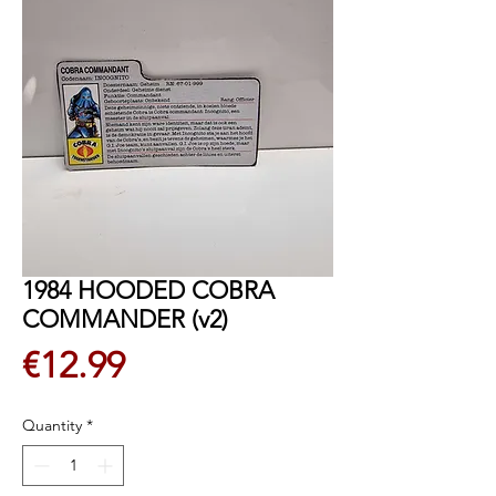
1984 HOODED COBRA
COMMANDER (v2)
Price
€12.99
Quantity
*