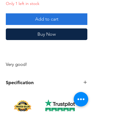
Only 1 left in stock
Add to cart
Buy Now
Very good!
Specification
Specification
Description
Series
Vintage G.I. Joe
Complete
Yes