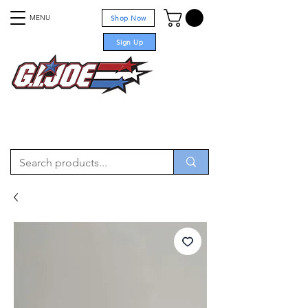
MENU
Shop Now
Sign Up
For sale