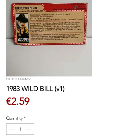
SKU: 100000286
1983 WILD BILL (v1)
Price
€2.59
Quantity
*