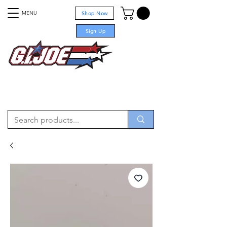
MENU
Shop Now
Sign Up
For sale