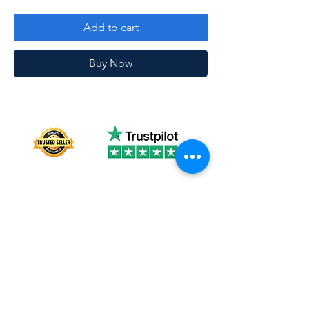
Add to cart
Buy Now
About us
Shipping
Terms of use
Safe shopping
Privacy policy
Blogpost
Returns and refunds
Other channels
Reviews
Instagram Feed
Contact us
Collections
FAQ