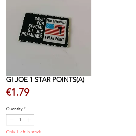
GI JOE 1 STAR POINTS(A)
Price
€1.79
Quantity
*
Only 1 left in stock