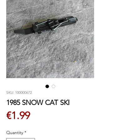
SKU: 100000672
1985 SNOW CAT SKI
Price
€1.99
Quantity
*