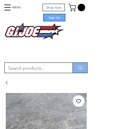
MENU
Shop Now
Sign Up
For sale