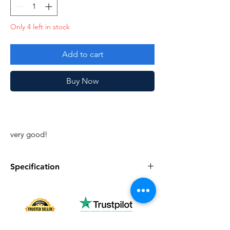
Only 4 left in stock
Add to cart
Buy Now
very good!
Specification
Specification
Description
Series
Vintage G.I. Joe