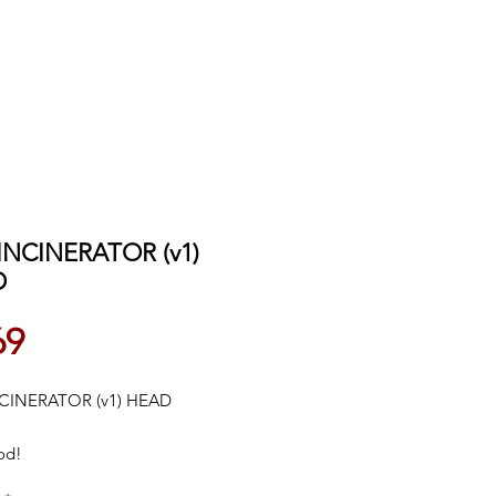
 INCINERATOR (v1)
D
Price
69
NCINERATOR (v1) HEAD
od!