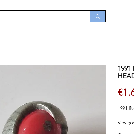
1991
HEA
€1.
1991 I
Very go