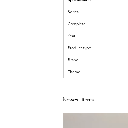
Series
Complete
Year
Product type
Brand
Theme
Newest items