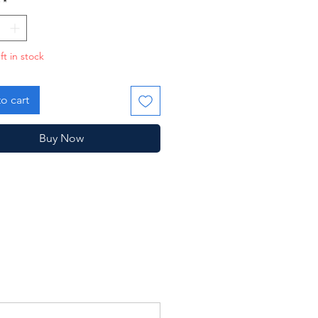
*
ft in stock
o cart
Buy Now