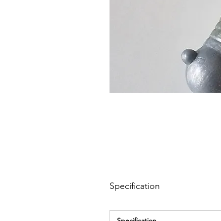
Specification
Specification