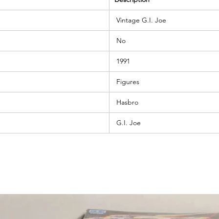
Vintage G.I. Joe
No
1991
Figures
Hasbro
G.I. Joe