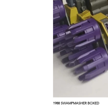
1988 SWAMPMASHER BOXED