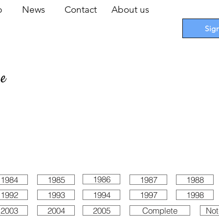
op
News
Contact
About us
Sig
pe
 Cards
I
Accessories
I
Promotions
I
Blueprints
1986
1984
1985
1987
1988
1992
1993
1994
1997
1998
2003
2004
2005
Complete
Not