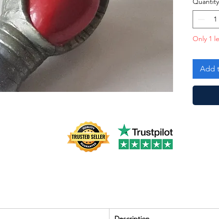
Quantity
Only 1 le
Add t
Description