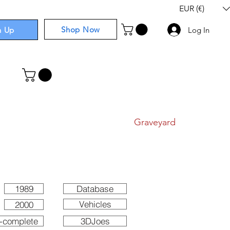
EUR (€)
Shop Now
n Up
Log In
I
Components
I
Comics
I
Graveyard
1989
Database
Vehicles
2000
-complete
3DJoes