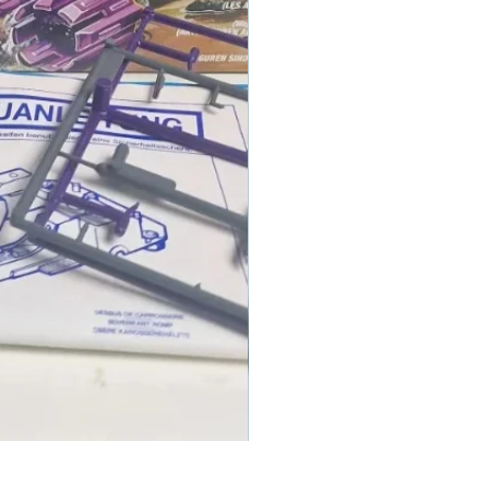
1986 TOMAHAWK ROTOR BLADE