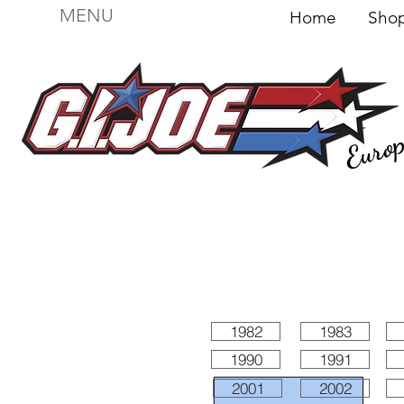
MENU
Home
Sh
Euro
For sale
Figures
I
Vehicles
I Boxed I
File
1982
1983
1990
1991
2001
2002