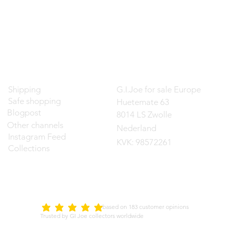
Contact
Shipping
G.I.Joe for sale Europe
Safe shopping
Huetemate 63
Blogpost
8014 LS Zwolle
Other channels
Nederland
Instagram Feed
KVK: 98572261
Collections
d on 183 customer opinions
5.0
average rating is 5 out of 5
Trusted by GI Joe collectors worldwide