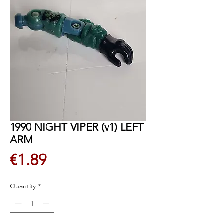
1990 NIGHT VIPER (v1) LEFT
ARM
Price
€1.89
Quantity
*