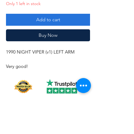
Only 1 left in stock
Add to cart
Buy Now
1990 NIGHT VIPER (v1) LEFT ARM
Very good!
About us
Shipping
Terms of use
Safe shopping