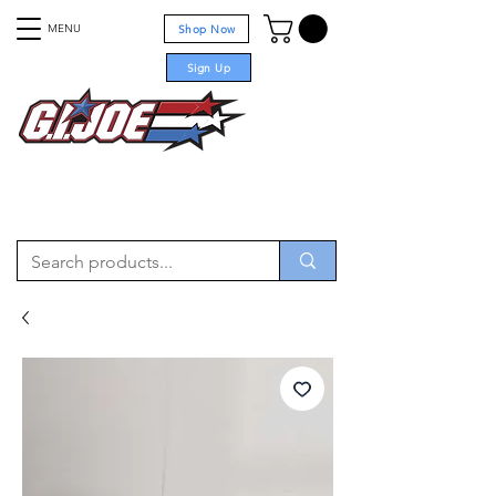
MENU
Shop Now
Sign Up
For sale