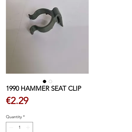
1990 HAMMER SEAT CLIP
Price
€2.29
Quantity
*