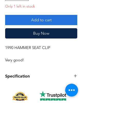
Only 1 left in stock
Add to cart
Buy Now
1990 HAMMER SEAT CLIP
Very good!
Specification
Specification
Description
Series
Vintage G.I. Joe