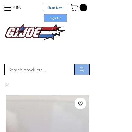
MENU
Shop Now
Sign Up
For sale