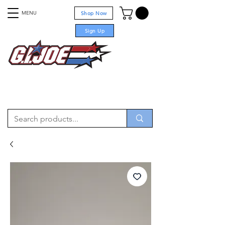
MENU
Shop Now
Sign Up
For sale