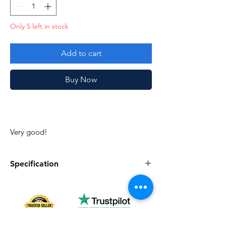
Only 5 left in stock
Add to cart
Buy Now
Very good!
Specification
Specification
Description
Series
Vintage G.I. Joe