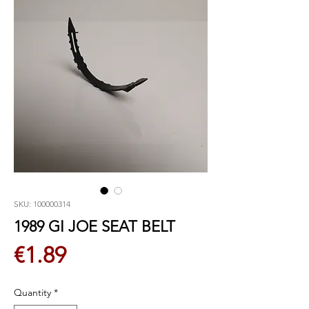
SKU: 100000314
1989 GI JOE SEAT BELT
Price
€1.89
Quantity
*