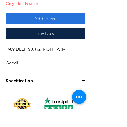
Only 1 left in stock
Add to cart
Buy Now
1989 DEEP-SIX (v2) RIGHT ARM
Good!
Specification
Specification
Description
Series
Vintage G.I. Joe
Complete
No