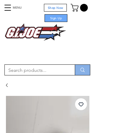
MENU
Shop Now
Sign Up
For sale