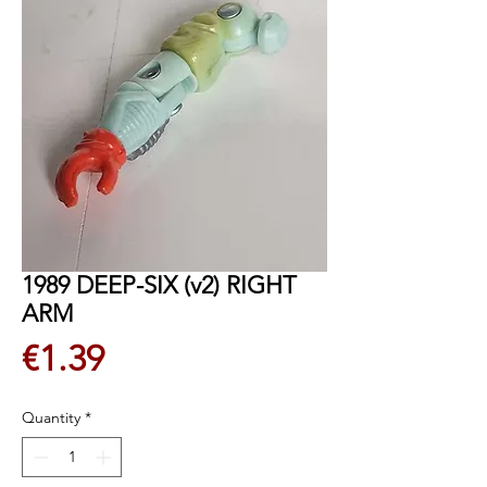
1989 DEEP-SIX (v2) RIGHT
ARM
Price
€1.39
Quantity
*