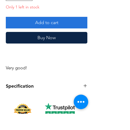
Only 1 left in stock
Add to cart
Buy Now
Very good!
Specification
Specification
Description
Series
Vintage G.I. Joe