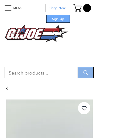
MENU
Shop Now
Sign Up
For sale