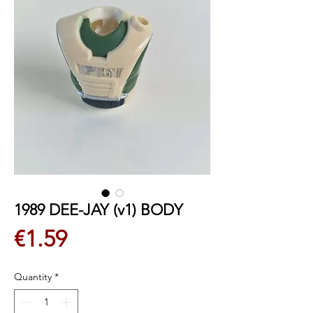
1989 DEE-JAY (v1) BODY
Price
€1.59
Quantity
*