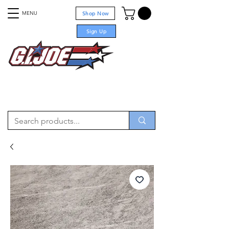
MENU
Shop Now
Sign Up
For sale