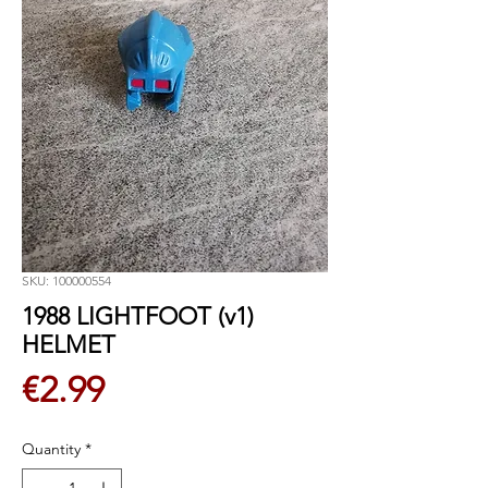
SKU: 100000554
1988 LIGHTFOOT (v1)
HELMET
Price
€2.99
Quantity
*