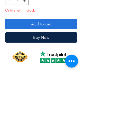
Only 2 left in stock
Add to cart
Buy Now
About us
Shipping
Terms of use
Safe shopping
Privacy policy
Blogpost
Returns and refunds
Other channels
Reviews
Instagram Feed
Contact us
Collections