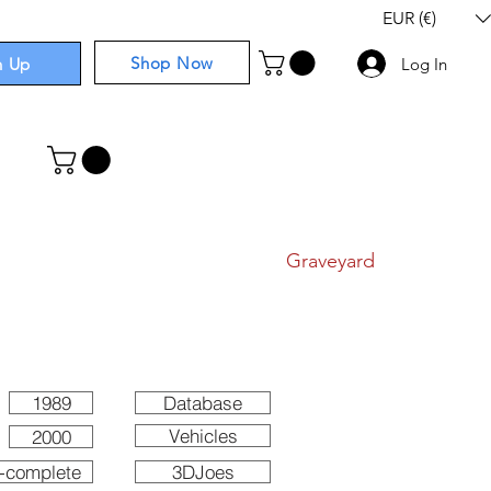
EUR (€)
Shop Now
n Up
Log In
I
Components
I
Comics
I
Graveyard
1989
Database
Vehicles
2000
-complete
3DJoes