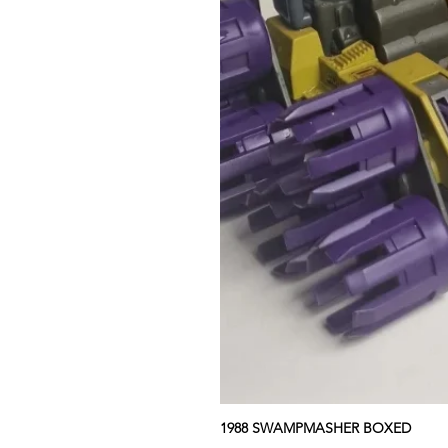
1988 SWAMPMASHER BOXED