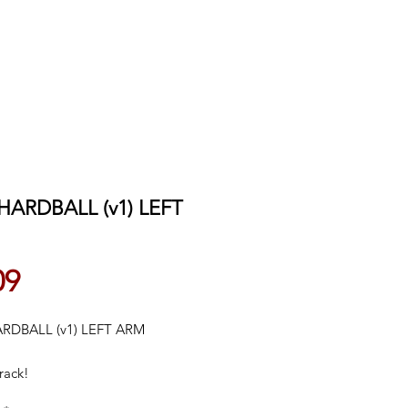
 HARDBALL (v1) LEFT
Price
09
ARDBALL (v1) LEFT ARM
rack!