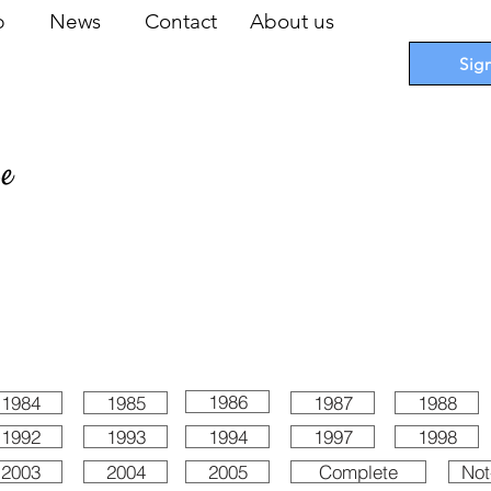
op
News
Contact
About us
Sig
pe
 Cards
I
Accessories
I
Promotions
I
Blueprints
1986
1984
1985
1987
1988
1992
1993
1994
1997
1998
2003
2004
2005
Complete
Not