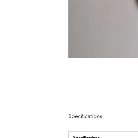
Specifications
Specifications