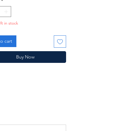
*
ft in stock
o cart
Buy Now