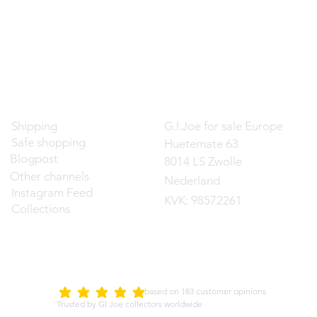
Contact
Shipping
G.I.Joe for sale Europe
Safe shopping
Huetemate 63
Blogpost
8014 LS Zwolle
Other channels
Nederland
Instagram Feed
KVK: 98572261
Collections
d on 183 customer opinions
5.0
average rating is 5 out of 5
Trusted by GI Joe collectors worldwide