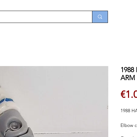
1988
ARM
€1.
1988 H
Elbow c