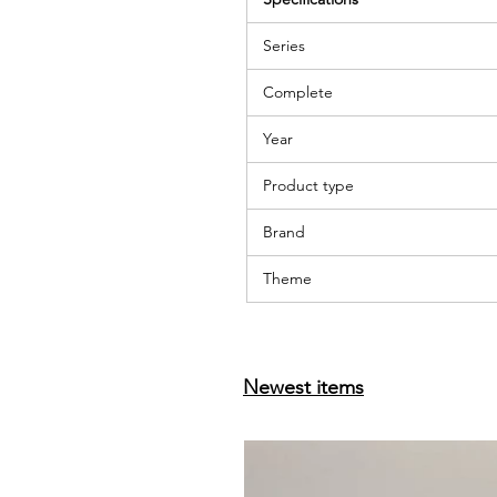
Series
Complete
Year
Product type
Brand
Theme
Newest items