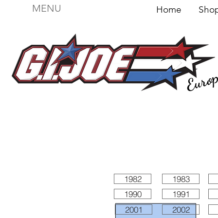
MENU
Home
Sh
Euro
For sale
Figures
I
Vehicles
I Boxed I
File
1982
1983
1990
1991
2001
2002