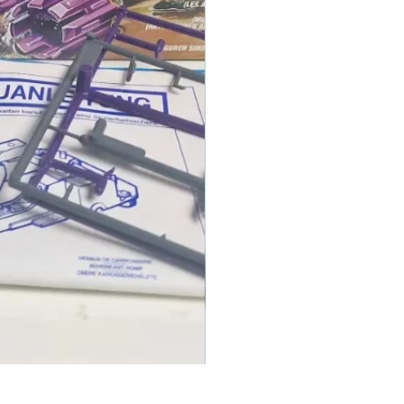
1986 TOMAHAWK ROTOR BLADE