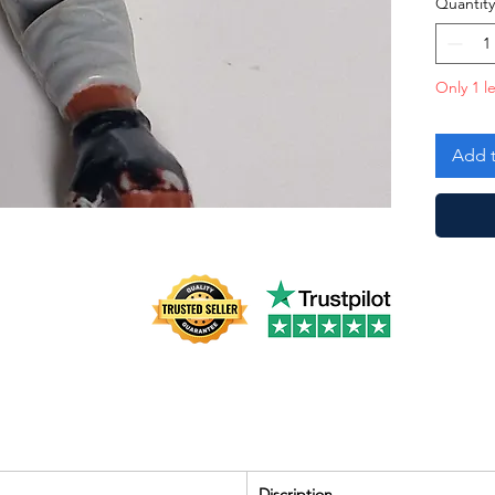
Quantity
Only 1 le
Add t
Discription