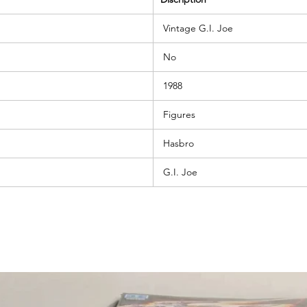
Vintage G.I. Joe
No
1988
Figures
Hasbro
G.I. Joe